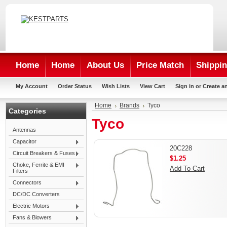
Home
Home
About Us
Price Match
Shippin
My Account
Order Status
Wish Lists
View Cart
Sign in
or
Create a
Home
Brands
Tyco
Categories
Tyco
Antennas
Capacitor
20C228
Circuit Breakers & Fuses
$1.25
Choke, Ferrite & EMI
Add To Cart
Filters
Connectors
DC/DC Converters
Electric Motors
Fans & Blowers