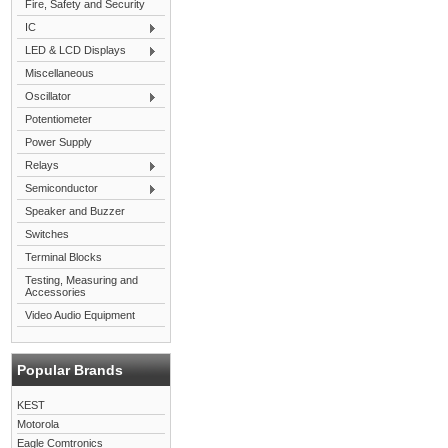
Fire, Safety and Security
IC
LED & LCD Displays
Miscellaneous
Oscillator
Potentiometer
Power Supply
Relays
Semiconductor
Speaker and Buzzer
Switches
Terminal Blocks
Testing, Measuring and
Accessories
Video Audio Equipment
Popular Brands
KEST
Motorola
Eagle Comtronics