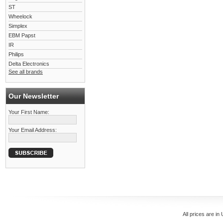
ST
Wheelock
Simplex
EBM Papst
IR
Philips
Delta Electronics
See all brands
Our Newsletter
Your First Name:
Your Email Address:
All prices are in