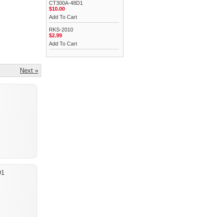
CT300A-48D1
$10.00
Add To Cart
RKS-2010
$2.99
Add To Cart
Next »
D1