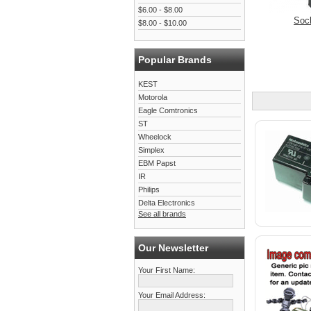
$6.00 - $8.00
Soc
$8.00 - $10.00
Popular Brands
KEST
Motorola
Eagle Comtronics
ST
Wheelock
Simplex
EBM Papst
IR
Philips
Delta Electronics
See all brands
Our Newsletter
Your First Name:
Your Email Address: