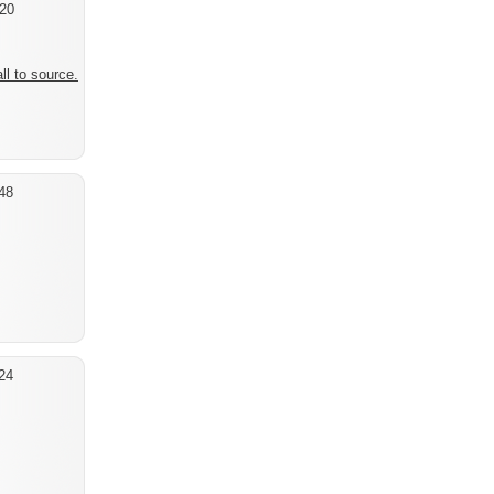
20
ll to source.
48
24