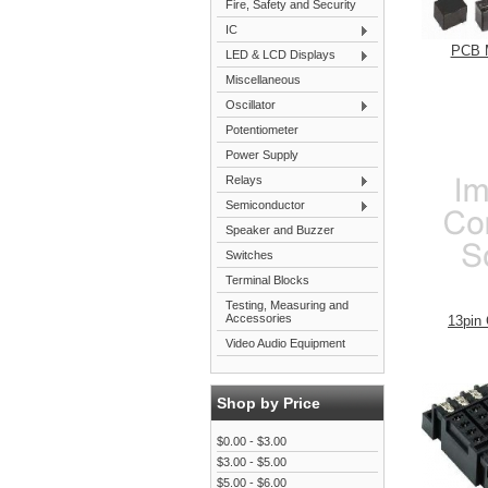
Fire, Safety and Security
IC
PCB 
LED & LCD Displays
Miscellaneous
Oscillator
Potentiometer
Power Supply
Relays
Semiconductor
Speaker and Buzzer
Switches
Terminal Blocks
Testing, Measuring and
Accessories
13pin
Video Audio Equipment
Shop by Price
$0.00 - $3.00
$3.00 - $5.00
$5.00 - $6.00