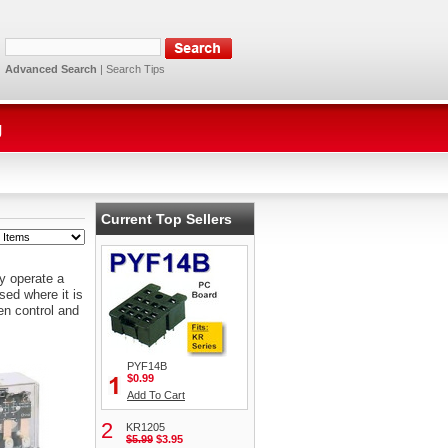
Advanced Search
|
Search Tips
g
Current Top Sellers
y operate a
sed where it is
en control and
PYF14B
$0.99
Add To Cart
2
KR1205
$5.99
$3.95