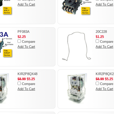
Add To Cart
Add To Cart
PF083A
20C228
$2.25
$1.25
Compare
Compare
Add To Cart
Add To Cart
KIR2P8QX48
KIR2P8QX2
$8.99
$5.25
$8.99
$5.25
Compare
Compare
Add To Cart
Add To Cart