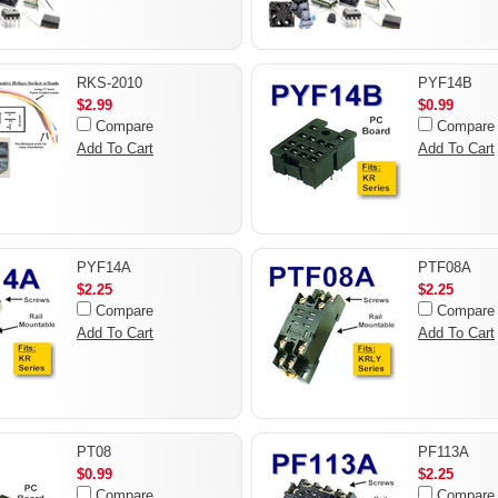
RKS-2010
PYF14B
$2.99
$0.99
Compare
Compare
Add To Cart
Add To Cart
PYF14A
PTF08A
$2.25
$2.25
Compare
Compare
Add To Cart
Add To Cart
PT08
PF113A
$0.99
$2.25
Compare
Compare