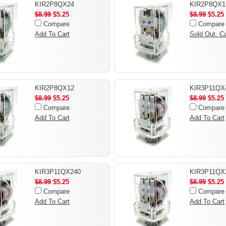
KIR2P8QX24
KIR2P8QX1
$8.99
$5.25
$8.99
$5.25
Compare
Compare
Add To Cart
Sold Out. Ca
KIR2P8QX12
KIR3P11QX
$8.99
$5.25
$8.99
$5.25
Compare
Compare
Add To Cart
Add To Cart
KIR3P11QX240
KIR3P11QX
$8.99
$5.25
$8.99
$5.25
Compare
Compare
Add To Cart
Add To Cart