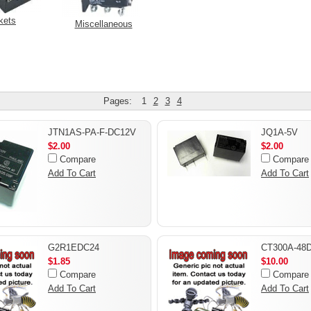
kets
Miscellaneous
Pages:
1
2
3
4
JTN1AS-PA-F-DC12V
JQ1A-5V
$2.00
$2.00
Compare
Compare
Add To Cart
Add To Cart
G2R1EDC24
CT300A-48
$1.85
$10.00
Compare
Compare
Add To Cart
Add To Cart