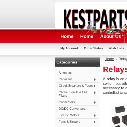
Home
Home
About Us
My Account
Order Status
Wish Lists
Home
Rela
Categories
Relay
Antennas
A
relay
is an
e
Capacitor
switch, but ot
Circuit Breakers & Fuses
necessary to co
Choke, Ferrite & EMI
controlled circ
Filters
Connectors
DC/DC Converters
Electric Motors
Fans & Blowers