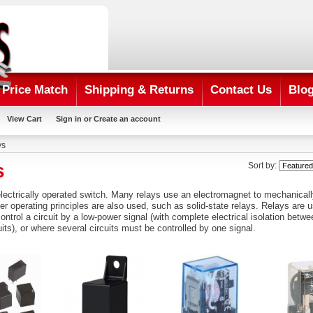
Price Match
Shipping & Returns
Contact Us
Blo
View Cart
Sign in
or
Create an account
ys
s
Sort by:
lectrically
operated
switch
. Many relays use an
electromagnet
to mechanicall
her operating principles are also used, such as
solid-state relays
. Relays are u
ntrol a circuit by a low-power signal (with complete electrical isolation betwe
uits), or where several circuits must be controlled by one signal.