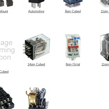
Mount
Automotive
8pin Cubed
11pin
14pin Cubed
8pin Octal
11pin
 Cubed