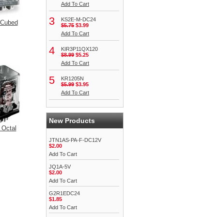
Add To Cart
3
KS2E-M-DC24
 Cubed
$5.75
$3.99
Add To Cart
4
KIR3P11QX120
$8.99
$5.25
Add To Cart
5
KR1205N
$5.99
$3.95
Add To Cart
New Products
 Octal
JTN1AS-PA-F-DC12V
$2.00
Add To Cart
JQ1A-5V
$2.00
Add To Cart
G2R1EDC24
$1.85
Add To Cart