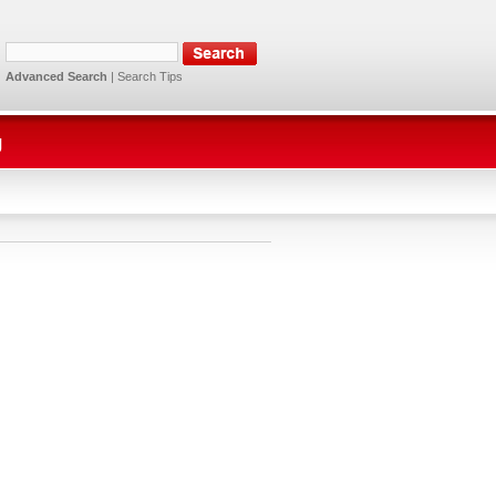
Advanced Search
|
Search Tips
g