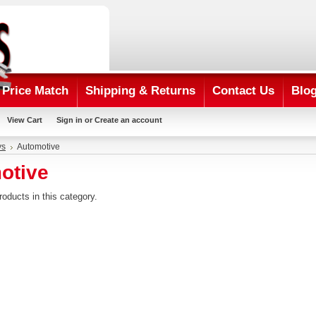
Price Match
Shipping & Returns
Contact Us
Blo
View Cart
Sign in
or
Create an account
ys
Automotive
otive
roducts in this category.