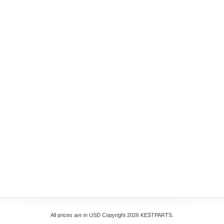
All prices are in
USD
Copyright 2026 KESTPARTS.