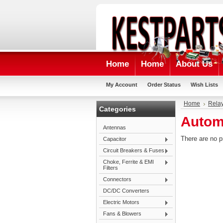
Home
Home
About Us
My Account
Order Status
Wish Lists
Home
Rela
Categories
Autom
Antennas
There are no p
Capacitor
Circuit Breakers & Fuses
Choke, Ferrite & EMI
Filters
Connectors
DC/DC Converters
Electric Motors
Fans & Blowers