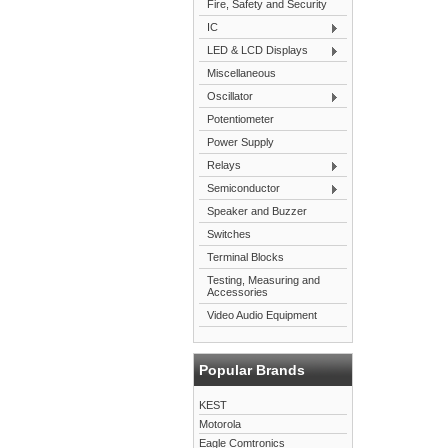
Fire, Safety and Security
IC
LED & LCD Displays
Miscellaneous
Oscillator
Potentiometer
Power Supply
Relays
Semiconductor
Speaker and Buzzer
Switches
Terminal Blocks
Testing, Measuring and
Accessories
Video Audio Equipment
Popular Brands
KEST
Motorola
Eagle Comtronics