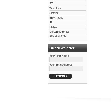
ST
Wheelock
Simplex
EBM Papst
IR
Philips
Delta Electronics
See all brands
Our Newsletter
Your First Name:
Your Email Address: