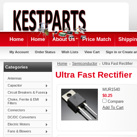
Home
Home
About Us
Price Match
Shippin
My Account
Order Status
Wish Lists
View Cart
Sign in
or
Create a
Home
Semiconductor
Ultra Fast Rectifier
Categories
Ultra Fast Rectifier
Antennas
Capacitor
MUR1540
Circuit Breakers & Fuses
$0.25
Choke, Ferrite & EMI
Compare
Filters
Add To Cart
Connectors
DC/DC Converters
Electric Motors
Fans & Blowers