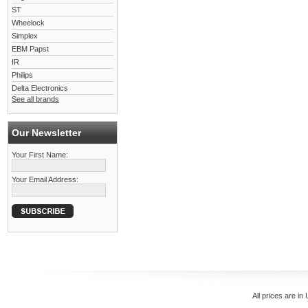
ST
Wheelock
Simplex
EBM Papst
IR
Philips
Delta Electronics
See all brands
Our Newsletter
Your First Name:
Your Email Address:
All prices are in