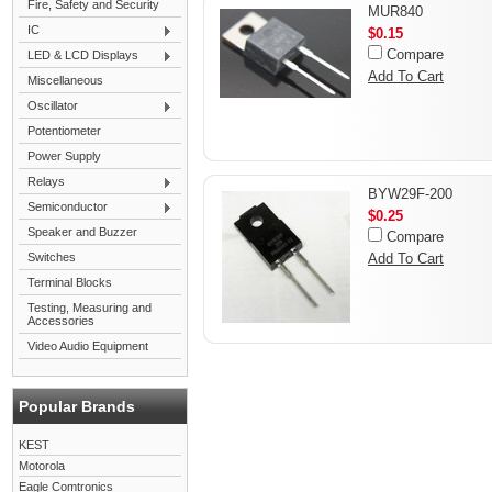
Fire, Safety and Security
MUR840
IC
$0.15
Compare
LED & LCD Displays
Add To Cart
Miscellaneous
Oscillator
Potentiometer
Power Supply
Relays
BYW29F-200
Semiconductor
$0.25
Speaker and Buzzer
Compare
Switches
Add To Cart
Terminal Blocks
Testing, Measuring and
Accessories
Video Audio Equipment
Popular Brands
KEST
Motorola
Eagle Comtronics