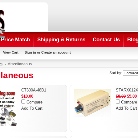
Price Match
Shipping & Returns
Contact Us
Blo
View Cart
Sign in
or
Create an account
ys
Miscellaneous
llaneous
Sort by:
CT300A-48D1
STARX012
$10.00
$8.00
$5.00
Compare
Compare
Add To Cart
Add To Cart