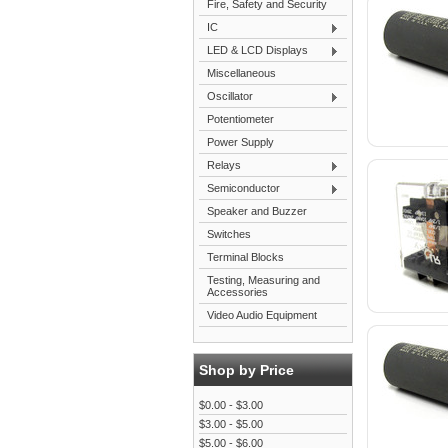
Fire, Safety and Security
IC
LED & LCD Displays
Miscellaneous
Oscillator
Potentiometer
Power Supply
Relays
Semiconductor
Speaker and Buzzer
Switches
Terminal Blocks
Testing, Measuring and
Accessories
Video Audio Equipment
Shop by Price
$0.00 - $3.00
$3.00 - $5.00
$5.00 - $6.00