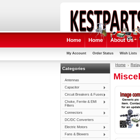
Home
Home
About Us
My Account
Order Status
Wish Lists
Home
Rela
Categories
Misce
Antennas
Capacitor
Circuit Breakers & Fuses
Choke, Ferrite & EMI
Filters
Connectors
DC/DC Converters
Electric Motors
Fans & Blowers