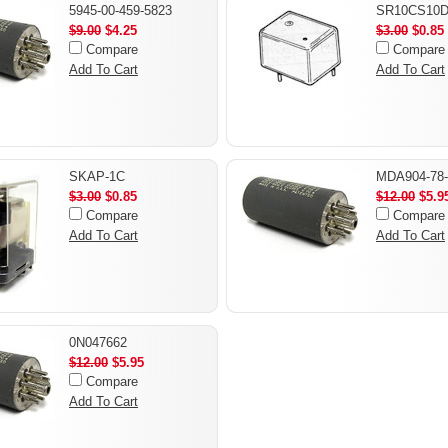
5945-00-459-5823
SR10CS10D
$9.00
$4.25
$3.00
$0.85
Compare
Compare
Add To Cart
Add To Cart
SKAP-1C
MDA904-78-
$3.00
$0.85
$12.00
$5.9
Compare
Compare
Add To Cart
Add To Cart
0N047662
$12.00
$5.95
Compare
Add To Cart