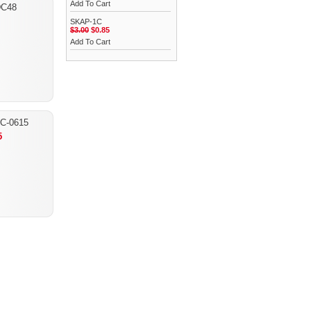
Add To Cart
C48
SKAP-1C
$3.00
$0.85
Add To Cart
C-0615
5