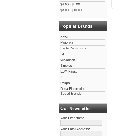
$6.00 - $8.00
$8.00 - $10.00
Popular Brands
KEST
Motorola
Eagle Comtronics
ST
Wheelock
Simplex
EBM Papst
IR
Philips
Delta Electronics
See all brands
Our Newsletter
Your First Name:
Your Email Address: