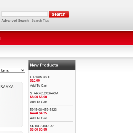
Advanced Search
|
Search Tips
g
New Products
CT300A-48D1
$10.00
Add To Cart
XSAAXA
STARX012XSAAXA
$8.00
$5.00
Add To Cart
5945-00-459-5823
$9.00
$4.25
Add To Cart
SR10CS10DC48
$3.00
$0.85