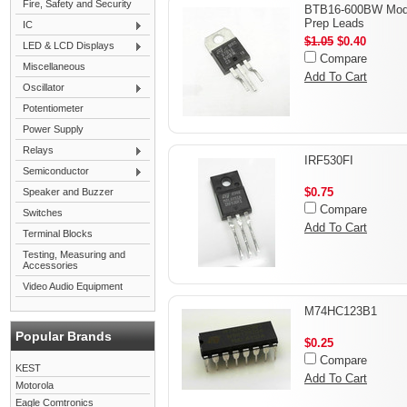
Fire, Safety and Security
BTB16-600BW Modi
Prep Leads
IC
$1.05
$0.40
LED & LCD Displays
Compare
Miscellaneous
Add To Cart
Oscillator
Potentiometer
Power Supply
Relays
IRF530FI
Semiconductor
$0.75
Speaker and Buzzer
Compare
Switches
Add To Cart
Terminal Blocks
Testing, Measuring and
Accessories
Video Audio Equipment
M74HC123B1
Popular Brands
$0.25
Compare
KEST
Add To Cart
Motorola
Eagle Comtronics