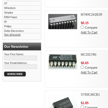
ST
Wheelock
Simplex
M74HC241B1R
EBM Papst
IR
$0.15
Philips
Compare
Delta Electronics
Add To Cart
See all brands
Our Newsletter
Your First Name:
MC33174N
$0.65
Your Email Address:
Compare
Add To Cart
ST93C46CB1
$1.85
Compare