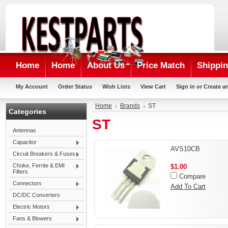
Home
Home
About Us
Price Match
Shippin
My Account
Order Status
Wish Lists
View Cart
Sign in
or
Create a
Home
Brands
ST
Categories
ST
Antennas
Capacitor
AVS10CB
Circuit Breakers & Fuses
Choke, Ferrite & EMI
$1.00
Filters
Compare
Connectors
Add To Cart
DC/DC Converters
Electric Motors
Fans & Blowers