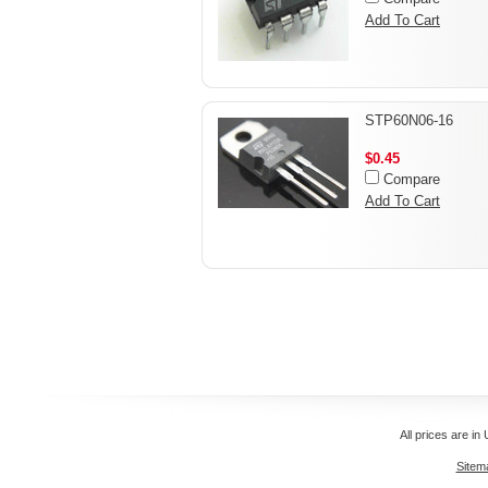
Add To Cart
STP60N06-16
$0.45
Compare
Add To Cart
All prices are in
Sitem