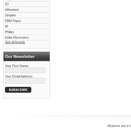
ST
Wheelock
Simplex
EBM Papst
IR
Philips
Delta Electronics
See all brands
Our Newsletter
Your First Name:
Your Email Address:
All prices are in