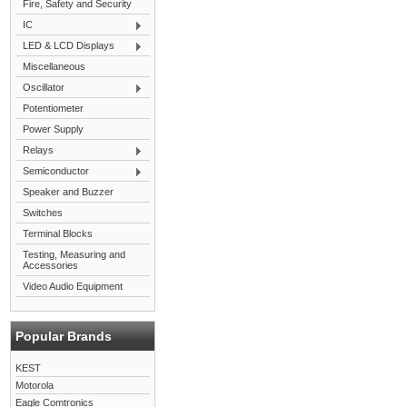
Fire, Safety and Security
IC
LED & LCD Displays
Miscellaneous
Oscillator
Potentiometer
Power Supply
Relays
Semiconductor
Speaker and Buzzer
Switches
Terminal Blocks
Testing, Measuring and
Accessories
Video Audio Equipment
Popular Brands
KEST
Motorola
Eagle Comtronics