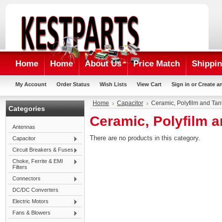
Home
Home
About Us
Price Match
Shippin
My Account
Order Status
Wish Lists
View Cart
Sign in
or
Create a
Home
Capacitor
Ceramic, Polyfilm and Tan
Categories
Ceramic, Polyfilm 
Antennas
There are no products in this category.
Capacitor
Circuit Breakers & Fuses
Choke, Ferrite & EMI
Filters
Connectors
DC/DC Converters
Electric Motors
Fans & Blowers