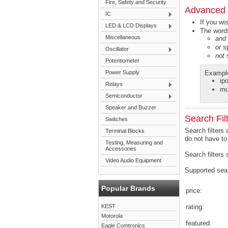
Fire, Safety and Security
Advanced 
IC
If you wi
LED & LCD Displays
The words
Miscellaneous
and
or
sp
Oscillator
not
s
Potentiometer
Power Supply
Exampl
ip
Relays
mu
Semiconductor
Speaker and Buzzer
Search Fil
Switches
Search filters
Terminal Blocks
do not have to
Testing, Measuring and
Accessories
Search filters
Video Audio Equipment
Supported searc
Popular Brands
price:
KEST
rating:
Motorola
featured:
Eagle Comtronics