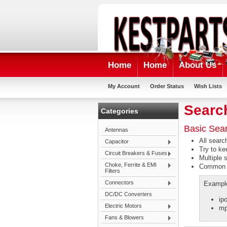
Home
Home
About Us
My Account
Order Status
Wish Lists
Searc
Categories
Basic Sea
Antennas
All searc
Capacitor
Try to ke
Circuit Breakers & Fuses
Multiple 
Choke, Ferrite & EMI
Common wo
Filters
Connectors
Exampl
DC/DC Converters
ip
Electric Motors
mp
Fans & Blowers