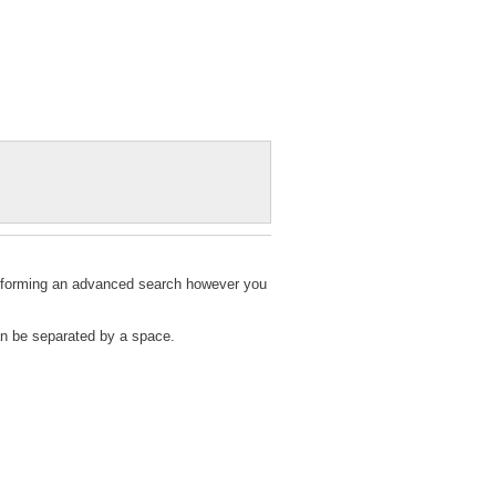
 performing an advanced search however you
can be separated by a space.