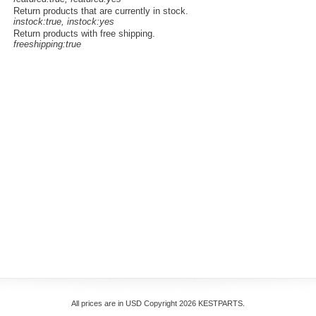
Return products that are currently in stock.
instock:true, instock:yes
Return products with free shipping.
freeshipping:true
All prices are in
USD
Copyright 2026 KESTPARTS.