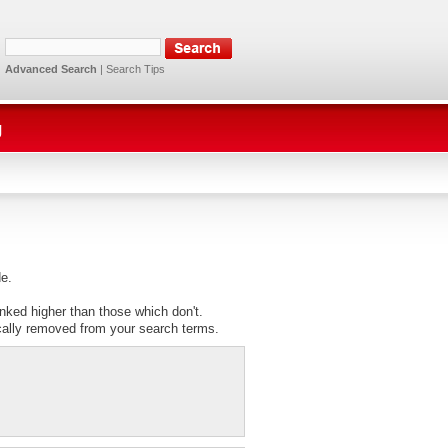
Advanced Search
|
Search Tips
g
de.
anked higher than those which don't.
cally removed from your search terms.