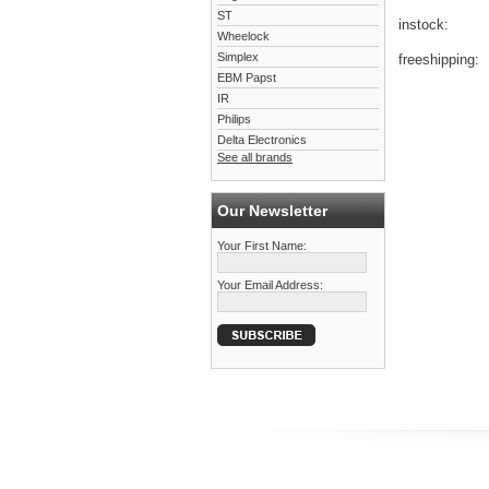
ST
instock:
Wheelock
Simplex
freeshipping:
EBM Papst
IR
Philips
Delta Electronics
See all brands
Our Newsletter
Your First Name:
Your Email Address: