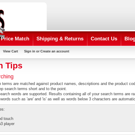
Price Match
Shipping & Returns
Contact Us
Blo
View Cart
Sign in
or
Create an account
h Tips
rching
h terms are matched against product names, descriptions and the product co
ep search terms short and to the point.
search words are supported. Results containing all of your search terms are r
rds such as 'are' and 'is' as well as words below 3 characters are automati
es:
od touch
3 player