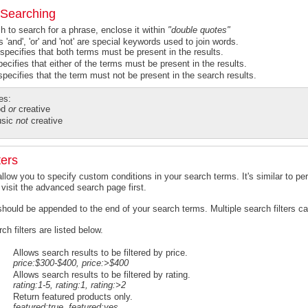
Searching
sh to search for a phrase, enclose it within
"double quotes"
 'and', 'or' and 'not' are special keywords used to join words.
specifies that both terms must be present in the results.
ecifies that either of the terms must be present in the results.
pecifies that the term must not be present in the search results.
es:
od
or
creative
sic
not
creative
ters
 allow you to specify custom conditions in your search terms. It's similar to
 visit the advanced search page first.
 should be appended to the end of your search terms. Multiple search filters 
h filters are listed below.
Allows search results to be filtered by price.
price:$300-$400, price:>$400
Allows search results to be filtered by rating.
rating:1-5, rating:1, rating:>2
Return featured products only.
featured:true, featured:yes