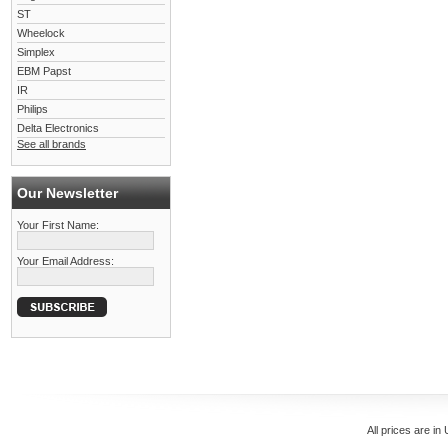
ST
Wheelock
Simplex
EBM Papst
IR
Philips
Delta Electronics
See all brands
Our Newsletter
Your First Name:
Your Email Address:
All prices are in