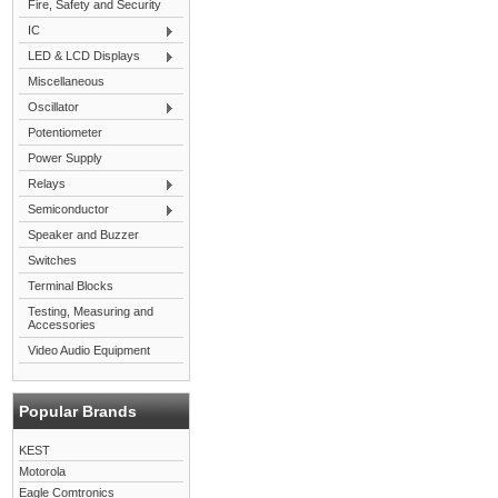
Fire, Safety and Security
IC
LED & LCD Displays
Miscellaneous
Oscillator
Potentiometer
Power Supply
Relays
Semiconductor
Speaker and Buzzer
Switches
Terminal Blocks
Testing, Measuring and
Accessories
Video Audio Equipment
Popular Brands
KEST
Motorola
Eagle Comtronics