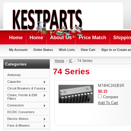
Home
Home
About Us
Price Match
Shippin
My Account
Order Status
Wish Lists
View Cart
Sign in
or
Create a
Home
IC
74 Series
Categories
74 Series
Antennas
Capacitor
M74HC241B1R
Circuit Breakers & Fuses
$0.15
Choke, Ferrite & EMI
Compare
Filters
Add To Cart
Connectors
DC/DC Converters
Electric Motors
Fans & Blowers