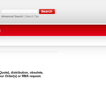
Advanced Search
|
Search Tips
g
uote), distribution, obsolete,
our Order(s) or RMA request.