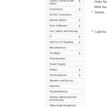
Choke, Ferrite & EMI
Order Nu
Filters
RMA Num
Connectors
*
Details:
DC/DC Converters
Electric Motors
Fans & Blowers
Fire, Safety and Security
*
Captcha 
IC
LED & LCD Displays
Miscellaneous
Oscillator
Potentiometer
Power Supply
Relays
Semiconductor
Speaker and Buzzer
Switches
Terminal Blocks
Testing, Measuring and
Accessories
Video Audio Equipment