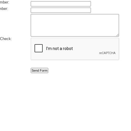
mber:
ber:
Check: