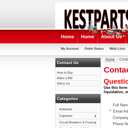
Home
Home
About Us
My Account
Order Status
Wish Lists
Home
Conta
Contact Us
Conta
How to Buy
Make a Bid
Questi
Sell to Us
Use this form
liquidation, 
Categories
Full Nam
Antennas
*
Email Ad
Capacitor
Company
Circuit Breakers & Fuses
Phone Nu