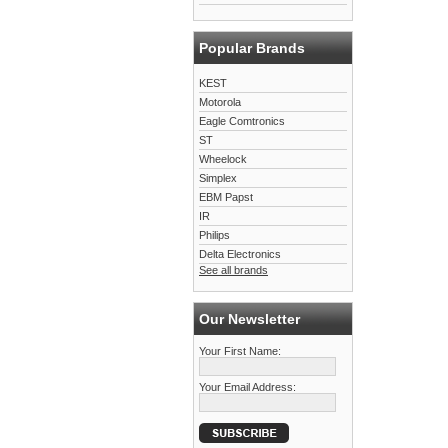
Popular Brands
KEST
Motorola
Eagle Comtronics
ST
Wheelock
Simplex
EBM Papst
IR
Philips
Delta Electronics
See all brands
Our Newsletter
Your First Name:
Your Email Address: