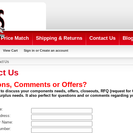
Price Match
Shipping & Returns
Contact Us
Blo
View Cart
Sign in
or
Create an account
ct Us
ct Us
ons, Comments or Offers?
 to discuss your components needs, offers, closeouts, RFQ (request for Q
surplus needs. It also perfect for questions and or comments regarding y
e:
dress:
 Name:
mber: