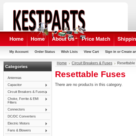
Home
Home
About Us
Price Match
Shippin
My Account
Order Status
Wish Lists
View Cart
Sign in
or
Create a
Home
Circuit Breakers & Fuses
Resettable
Categories
Resettable Fuses
Antennas
There are no products in this category.
Capacitor
Circuit Breakers & Fuses
Choke, Ferrite & EMI
Filters
Connectors
DC/DC Converters
Electric Motors
Fans & Blowers