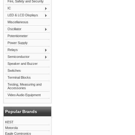
Fire, Safety and Security
IC
LED & LCD Displays
Miscellaneous
Oscillator
Potentiometer
Power Supply
Relays
Semiconductor
Speaker and Buzzer
Switches
Terminal Blocks
Testing, Measuring and
Accessories
Video Audio Equipment
Popular Brands
KEST
Motorola
Eagle Comtronics