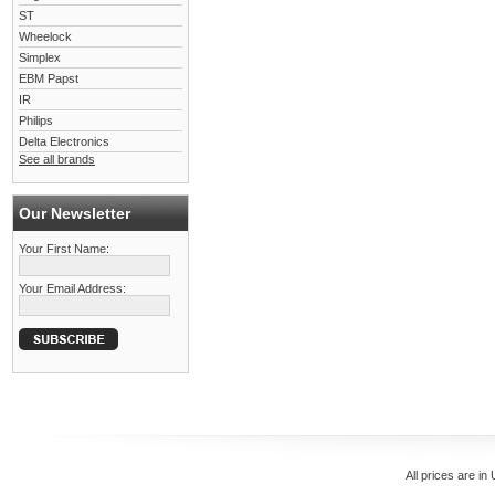
ST
Wheelock
Simplex
EBM Papst
IR
Philips
Delta Electronics
See all brands
Our Newsletter
Your First Name:
Your Email Address:
All prices are in