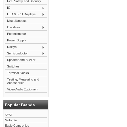
Fire, Safety and Security
IC
LED & LCD Displays
Miscellaneous
Oscillator
Potentiometer
Power Supply
Relays
Semiconductor
Speaker and Buzzer
Switches
Terminal Blocks
Testing, Measuring and
Accessories
Video Audio Equipment
Popular Brands
KEST
Motorola
Eagle Comtronics