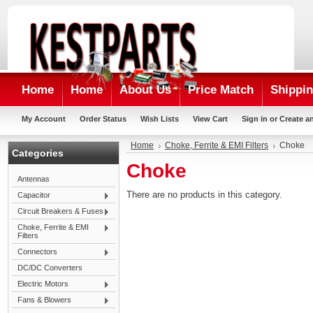
Home
Home
About Us
Price Match
Shippin
My Account
Order Status
Wish Lists
View Cart
Sign in
or
Create a
Home
Choke, Ferrite & EMI Filters
Choke
Categories
Choke
Antennas
There are no products in this category.
Capacitor
Circuit Breakers & Fuses
Choke, Ferrite & EMI
Filters
Connectors
DC/DC Converters
Electric Motors
Fans & Blowers