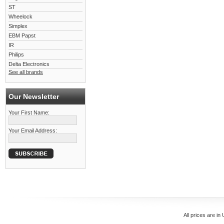
ST
Wheelock
Simplex
EBM Papst
IR
Philips
Delta Electronics
See all brands
Our Newsletter
Your First Name:
Your Email Address:
All prices are in