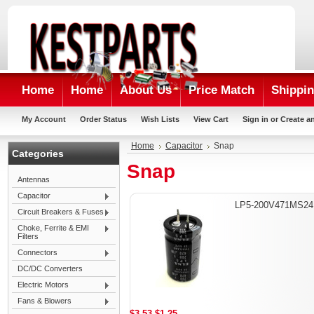
Home
Home
About Us
Price Match
Shippin
My Account
Order Status
Wish Lists
View Cart
Sign in
or
Create a
Home
Capacitor
Snap
Categories
Snap
Antennas
Capacitor
LP5-200V471MS24
Circuit Breakers & Fuses
Choke, Ferrite & EMI
Filters
Connectors
DC/DC Converters
Electric Motors
Fans & Blowers
$3.53
$1.25