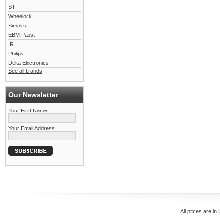
ST
Wheelock
Simplex
EBM Papst
IR
Philips
Delta Electronics
See all brands
Our Newsletter
Your First Name:
Your Email Address:
All prices are in