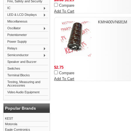
Fire, Safety and Security
Compare
IC
Add To Cart
LED & LCD Displays
Miscellaneous
KMH400VN681M
Oscillator
Potentiometer
Power Supply
Relays
Semiconductor
Speaker and Buzzer
$2.75
Switches
Compare
Terminal Blocks
Add To Cart
Testing, Measuring and
Accessories
Video Audio Equipment
Popular Brands
KEST
Motorola
Eagle Comtronics