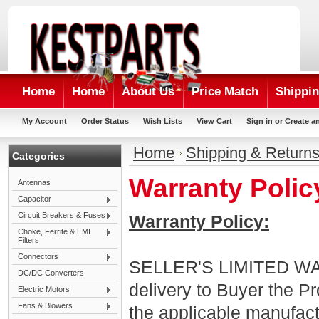
Home
Home
About Us
Price Match
Shippin
My Account
Order Status
Wish Lists
View Cart
Sign in
or
Create a
Home
Shipping & Return
Categories
Warranty Polic
Antennas
Capacitor
Circuit Breakers & Fuses
Warranty Policy:
Choke, Ferrite & EMI
Filters
Connectors
SELLER'S LIMITED WARR
DC/DC Converters
delivery to Buyer the P
Electric Motors
Fans & Blowers
the applicable manufact