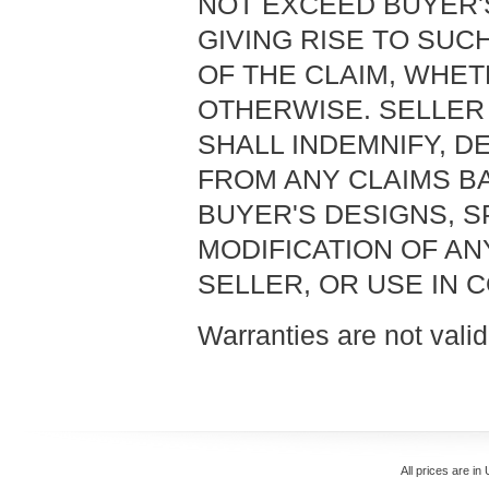
NOT EXCEED BUYER'
GIVING RISE TO SUC
OF THE CLAIM, WHET
OTHERWISE. SELLER 
SHALL INDEMNIFY, 
FROM ANY CLAIMS B
BUYER'S DESIGNS, S
MODIFICATION OF A
SELLER, OR USE IN 
Warranties are not valid
All prices are in