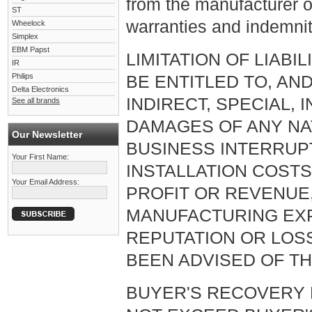
from the manufacturer o
ST
warranties and indemnit
Wheelock
Simplex
EBM Papst
LIMITATION OF LIABI
IR
Philips
BE ENTITLED TO, AN
Delta Electronics
INDIRECT, SPECIAL,
See all brands
DAMAGES OF ANY NAT
Our Newsletter
BUSINESS INTERRUP
Your First Name:
INSTALLATION COST
Your Email Address:
PROFIT OR REVENUE,
MANUFACTURING EXP
REPUTATION OR LOS
BEEN ADVISED OF TH
BUYER'S RECOVERY 