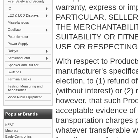
Fire, Safety and Security
warranty, express or imp
IC
PARTICULAR, SELLE
LED & LCD Displays
Miscellaneous
THE MERCHANTABILI
Oscillator
SUITABILITY OR FIT
Potentiometer
Power Supply
USE OR RESPECTING
Relays
Semiconductor
With respect to Product
Speaker and Buzzer
manufacturer's specificati
Switches
election, to (1) refund 
Terminal Blocks
Testing, Measuring and
(without interest) or (2
Accessories
Video Audio Equipment
however, that such Prod
acceptable evidence of 
Popular Brands
transportation charges p
KEST
whatever transferable w
Motorola
Eagle Comtronics