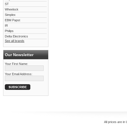
ST
Wheelock
Simplex
EBM Papst
IR
Philips
Delta Electronics
See all brands
Our Newsletter
Your First Name:
Your Email Address:
All prices are in