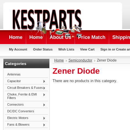
Home
Home
About Us
Price Match
Shippin
My Account
Order Status
Wish Lists
View Cart
Sign in
or
Create a
Home
Semiconductor
Zener Diode
Categories
Zener Diode
Antennas
There are no products in this category.
Capacitor
Circuit Breakers & Fuses
Choke, Ferrite & EMI
Filters
Connectors
DC/DC Converters
Electric Motors
Fans & Blowers