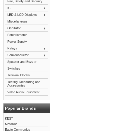
Fire, Safety and Security
IC
LED & LCD Displays
Miscellaneous
Oscillator
Potentiometer
Power Supply
Relays
Semiconductor
Speaker and Buzzer
Switches
Terminal Blocks
Testing, Measuring and
Accessories
Video Audio Equipment
Popular Brands
KEST
Motorola
Eagle Comtronics