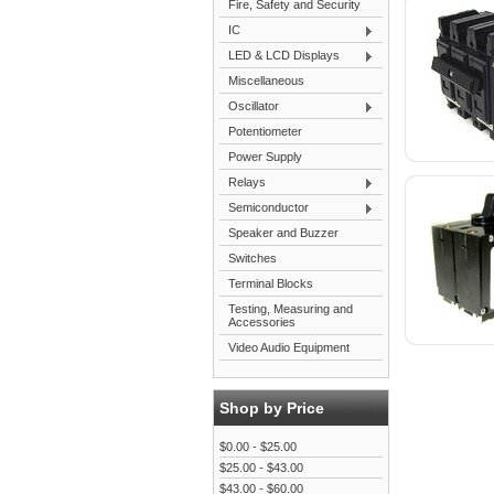
Fire, Safety and Security
IC
LED & LCD Displays
Miscellaneous
Oscillator
Potentiometer
Power Supply
Relays
Semiconductor
Speaker and Buzzer
Switches
Terminal Blocks
Testing, Measuring and
Accessories
Video Audio Equipment
Shop by Price
$0.00 - $25.00
$25.00 - $43.00
$43.00 - $60.00