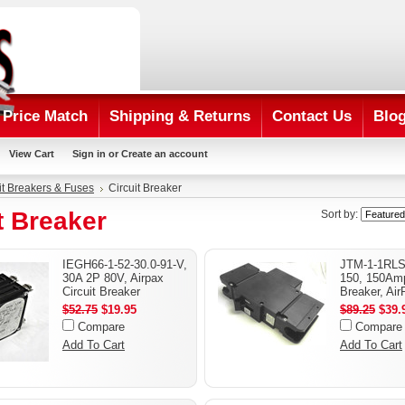
Price Match
Shipping & Returns
Contact Us
Blo
View Cart
Sign in
or
Create an account
it Breakers & Fuses
Circuit Breaker
t Breaker
Sort by:
IEGH66-1-52-30.0-91-V,
JTM-1-1RLS
30A 2P 80V, Airpax
150, 150Amp
Circuit Breaker
Breaker, Air
$52.75
$19.95
$89.25
$39.
Compare
Compare
Add To Cart
Add To Cart