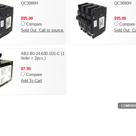
QC3080H
QC3080H
$95.00
$95.00
Compare
Compare
Sold Out. Call to source.
Sold Out. Ca
AB2-B0-24-630-1D1-C (1
0rder = 2pcs.)
$7.95
Compare
Add To Cart