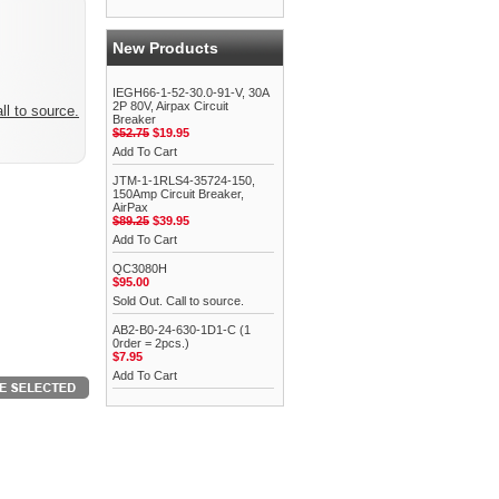
New Products
IEGH66-1-52-30.0-91-V, 30A
2P 80V, Airpax Circuit
ll to source.
Breaker
$52.75
$19.95
Add To Cart
JTM-1-1RLS4-35724-150,
150Amp Circuit Breaker,
AirPax
$89.25
$39.95
Add To Cart
QC3080H
$95.00
Sold Out. Call to source.
AB2-B0-24-630-1D1-C (1
0rder = 2pcs.)
$7.95
Add To Cart