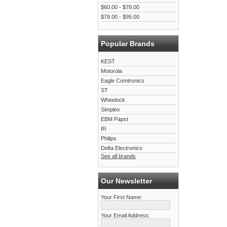
$60.00 - $78.00
$78.00 - $95.00
Popular Brands
KEST
Motorola
Eagle Comtronics
ST
Wheelock
Simplex
EBM Papst
IR
Philips
Delta Electronics
See all brands
Our Newsletter
Your First Name:
Your Email Address: