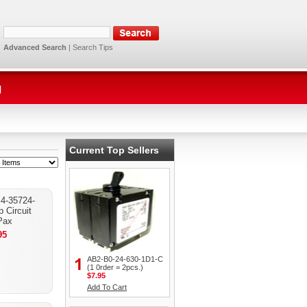
Advanced Search
|
Search Tips
g
Current Top Sellers
4-35724-
 Circuit
Pax
95
AB2-B0-24-630-1D1-C
(1 0rder = 2pcs.)
$7.95
Add To Cart