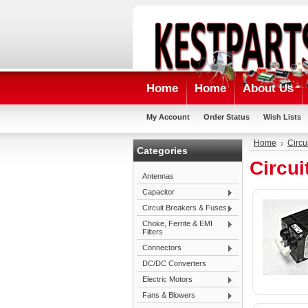
Home
Home
About Us
My Account
Order Status
Wish Lists
Home
Circu
Categories
Circui
Antennas
Capacitor
Circuit Breakers & Fuses
Choke, Ferrite & EMI
Filters
Connectors
DC/DC Converters
Electric Motors
Fans & Blowers