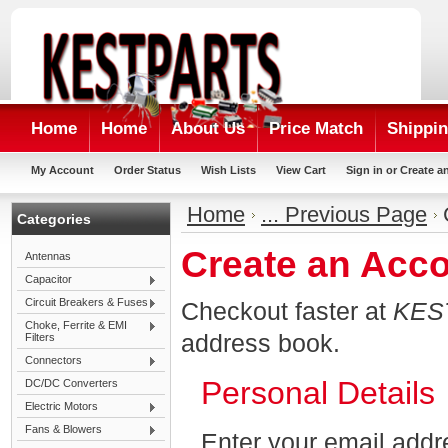
Home
Home
About Us
Price Match
Shippin
My Account
Order Status
Wish Lists
View Cart
Sign in
or
Create a
Home
... Previous Page
Categories
Create an Acc
Antennas
Capacitor
Circuit Breakers & Fuses
Checkout faster at
KES
Choke, Ferrite & EMI
address book.
Filters
Connectors
Personal Details
DC/DC Converters
Electric Motors
Fans & Blowers
Enter your email addr