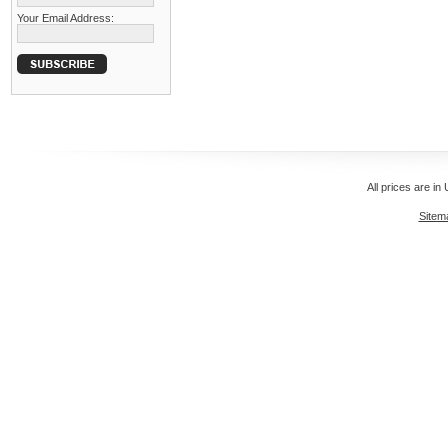
Your Email Address:
All prices are in
Sitem