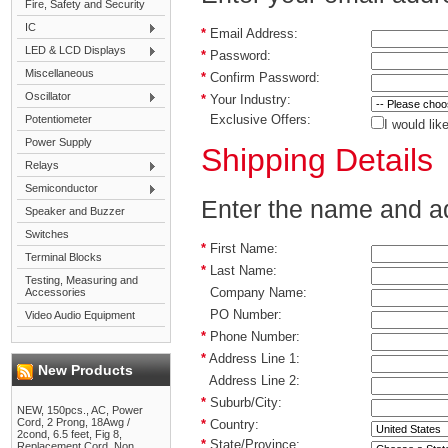
Fire, Safety and Security
IC
*
Email Address:
LED & LCD Displays
*
Password:
Miscellaneous
*
Confirm Password:
Oscillator
*
Your Industry:
Exclusive Offers:
Potentiometer
I would lik
Power Supply
Shipping Details
Relays
Semiconductor
Enter the name and add
Speaker and Buzzer
Switches
*
First Name:
Terminal Blocks
*
Last Name:
Testing, Measuring and
Company Name:
Accessories
PO Number:
Video Audio Equipment
*
Phone Number:
*
Address Line 1:
New Products
Address Line 2:
*
Suburb/City:
NEW, 150pcs., AC, Power
Cord, 2 Prong, 18Awg /
*
Country:
2cond, 6.5 feet, Fig 8,
*
State/Province:
Replacement Cord, Non