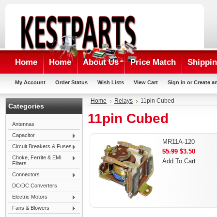
Home
Home
About Us
Price Match
Shippin
My Account
Order Status
Wish Lists
View Cart
Sign in
or
Create a
Home
Relays
11pin Cubed
Categories
11pin Cubed
Antennas
Capacitor
MR11A-120
Circuit Breakers & Fuses
$5.99
$3.50
Choke, Ferrite & EMI
Add To Cart
Filters
Connectors
DC/DC Converters
Electric Motors
Fans & Blowers