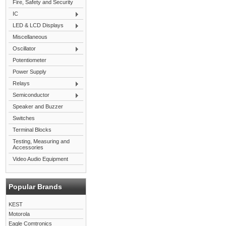
Fire, Safety and Security
IC
LED & LCD Displays
Miscellaneous
Oscillator
Potentiometer
Power Supply
Relays
Semiconductor
Speaker and Buzzer
Switches
Terminal Blocks
Testing, Measuring and
Accessories
Video Audio Equipment
Popular Brands
KEST
Motorola
Eagle Comtronics