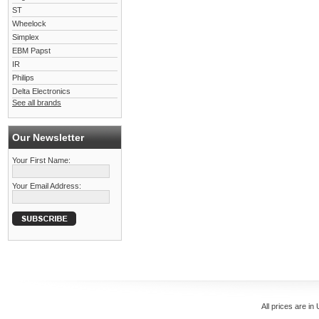
ST
Wheelock
Simplex
EBM Papst
IR
Philips
Delta Electronics
See all brands
Our Newsletter
Your First Name:
Your Email Address:
All prices are in