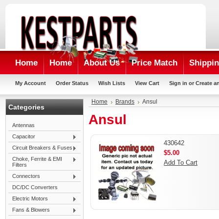
Home
Home
About Us
Price Match
Shippin
My Account
Order Status
Wish Lists
View Cart
Sign in
or
Create a
Home
Brands
Ansul
Categories
Ansul
Antennas
Capacitor
430642
Circuit Breakers & Fuses
$5.00
Choke, Ferrite & EMI
Add To Cart
Filters
Connectors
DC/DC Converters
Electric Motors
Fans & Blowers