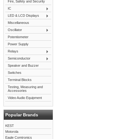
Fire, Safety and Security
IC
LED & LCD Displays
Miscellaneous
Oscillator
Potentiometer
Power Supply
Relays
Semiconductor
Speaker and Buzzer
Switches
Terminal Blocks
Testing, Measuring and
Accessories
Video Audio Equipment
Popular Brands
KEST
Motorola
Eagle Comtronics