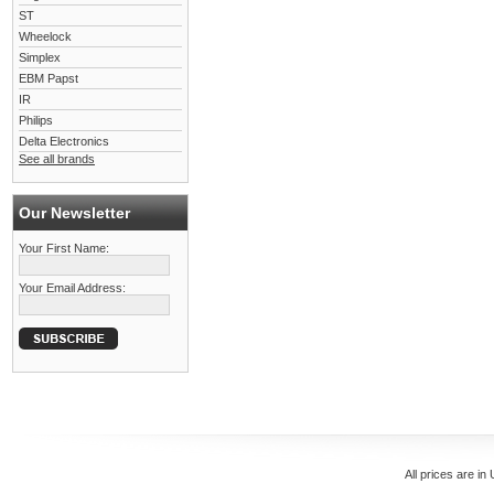
ST
Wheelock
Simplex
EBM Papst
IR
Philips
Delta Electronics
See all brands
Our Newsletter
Your First Name:
Your Email Address:
All prices are in