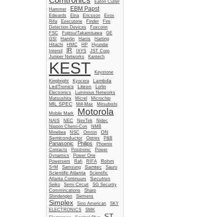
Comtronics
Eaton Cutler
EBM Papst
Hammer
Edwards
Elna
Ericsson
Evox
Rifa
Executone
Finder
Fire
Detection Devices
Foxconn
FSC
Fujitsu/Takamisawa
GE
GSI
Hamlin
Harris
Harting
Hitachi
HMC
HP
Hyundai
IR
Intersil
IXYS
JST Corp
Juniper Networks
Kantech
KEST
Keystone
Lambda
Kingbright
Kyocera
LedTronics
Liteon
Lorlin
Electronics
Luminous Networks
Matsushita
Micrel
Microchip
MIL SPEC
Mill-Max
Mitsubishi
Motorola
Mobile Mark
NAIS
NEC
NexTek
Nidec
Nippon Chemi-Con
NMB
ON
Minebea
NSC
Omron
Semiconductor
Optrex
P&B
Panasonic
Philips
Phoenix
Contacts
Positronic
Power
Dynamics
Power One
Rohm
Powersem
Rafi
RIFA
Samtec
S+M
Samsung
Sauro
Scientific Atlanta
Scientific
Secutron
Atlanta Continuum
Seiko
Semi Circuit
SG Security
Commincations
Sharp
Shindengen
Siemens
Simplex
Sino American
SKY
ELECTRONICS
SMK
ST