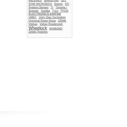
Electronics
Sonitrol Plus
STAR MICRONICS
Stetron
STI
System Sensor
TI
Timonta /
TYCO
Schurter
Toshiba
Tyco
ELECTRONICS-EM/P&B
UMEC
Unity Opto Technology
USHA
Universal Power Group
Vishay
Vishay Roederstein
Wheelock
WINBOND
Zettler Systems