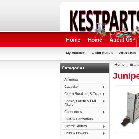
Home
Home
About Us
My Account
Order Status
Wish Lists
Home
Bran
Categories
Junip
Antennas
Capacitor
Circuit Breakers & Fuses
Choke, Ferrite & EMI
Filters
Connectors
DC/DC Converters
Electric Motors
Fans & Blowers