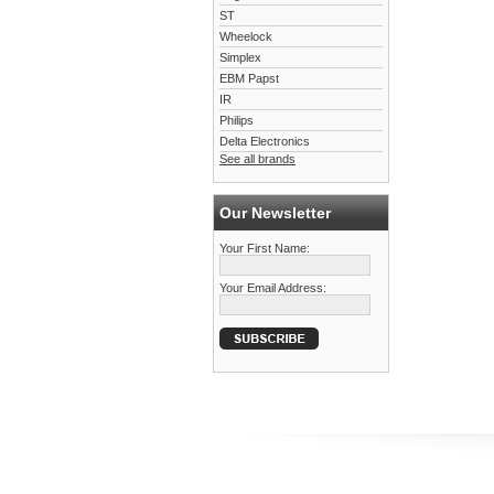
ST
Wheelock
Simplex
EBM Papst
IR
Philips
Delta Electronics
See all brands
Our Newsletter
Your First Name:
Your Email Address: