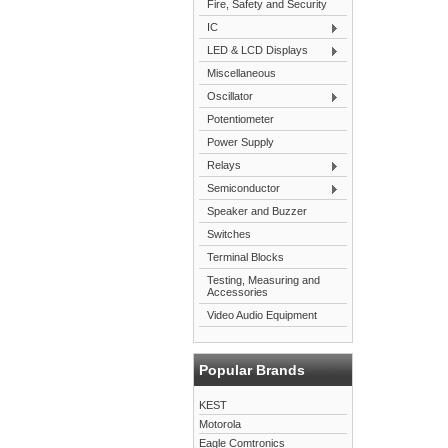
Fire, Safety and Security
IC
LED & LCD Displays
Miscellaneous
Oscillator
Potentiometer
Power Supply
Relays
Semiconductor
Speaker and Buzzer
Switches
Terminal Blocks
Testing, Measuring and
Accessories
Video Audio Equipment
Popular Brands
KEST
Motorola
Eagle Comtronics