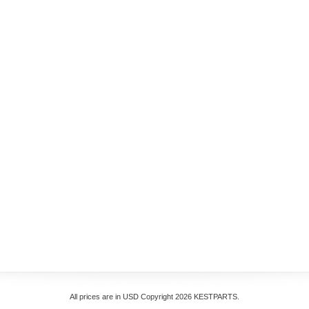
All prices are in
USD
Copyright 2026 KESTPARTS.