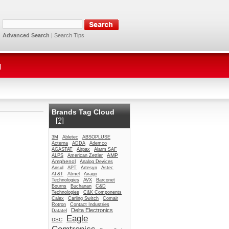
Advanced Search
|
Search Tips
g
Brands Tag Cloud
[?]
3M
Abletec
ABSOPLUSE
Acterna
ADDA
Ademco
AGASTAT
Airpax
Alarm SAF
AMP
ALPS
American Zettler
Amphenol
Analog Devices
Ansul
APT
Artesyn
Astec
AT&T
Atmel
Avago
Technologies
AVX
Barconet
Bourns
Buchanan
C&D
Technologies
C&K Components
Calex
Carling Switch
Comair
Rotron
Contact Industries
Delta Electronics
Datatel
Eagle
DSC