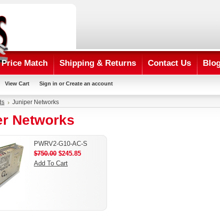
Price Match
Shipping & Returns
Contact Us
Blo
View Cart
Sign in
or
Create an account
ds
Juniper Networks
er Networks
PWRV2-G10-AC-S
$750.00
$245.85
Add To Cart