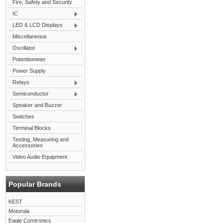
Fire, Safety and Security
IC
LED & LCD Displays
Miscellaneous
Oscillator
Potentiometer
Power Supply
Relays
Semiconductor
Speaker and Buzzer
Switches
Terminal Blocks
Testing, Measuring and
Accessories
Video Audio Equipment
Popular Brands
KEST
Motorola
Eagle Comtronics