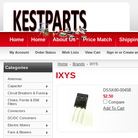
Home
Home
About Us
Price Match
Shippin
My Account
Order Status
Wish Lists
View Cart
Sign in
or
Create a
Home
Brands
IXYS
Categories
IXYS
Antennas
Capacitor
DSSK80-0045B
Circuit Breakers & Fuses
$2.50
Choke, Ferrite & EMI
Compare
Filters
Add To Cart
Connectors
DC/DC Converters
Electric Motors
Fans & Blowers