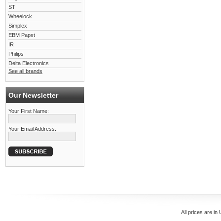
ST
Wheelock
Simplex
EBM Papst
IR
Philips
Delta Electronics
See all brands
Our Newsletter
Your First Name:
Your Email Address:
All prices are in