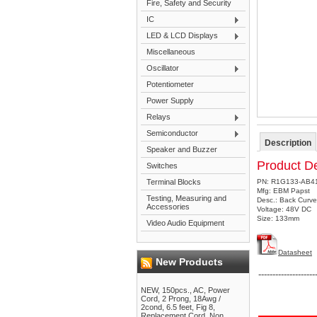
Fire, Safety and Security
IC
LED & LCD Displays
Miscellaneous
Oscillator
Potentiometer
Power Supply
Relays
Semiconductor
Description
Speaker and Buzzer
Product De
Switches
Terminal Blocks
PN: R1G133-AB4
Mfg: EBM Papst
Testing, Measuring and
Desc.: Back Curve
Accessories
Voltage: 48V DC
Size: 133mm
Video Audio Equipment
Datasheet
New Products
--------------------
NEW, 150pcs., AC, Power
Cord, 2 Prong, 18Awg /
2cond, 6.5 feet, Fig 8,
Replacement Cord, Non