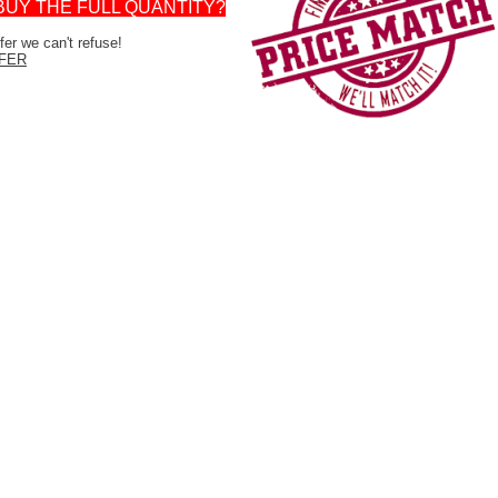
BUY THE FULL QUANTITY?
er we can't refuse!
FER