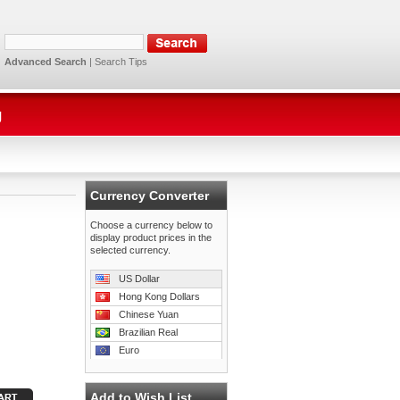
Advanced Search
|
Search Tips
g
Currency Converter
Choose a currency below to
display product prices in the
selected currency.
US Dollar
Hong Kong Dollars
Chinese Yuan
Brazilian Real
Euro
Add to Wish List