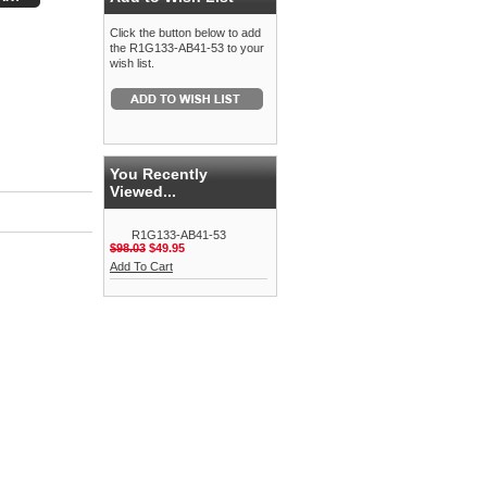
Click the button below to add
the R1G133-AB41-53 to your
wish list.
You Recently
Viewed...
R1G133-AB41-53
$98.03
$49.95
Add To Cart