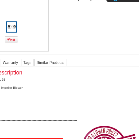
Warranty
Tags
Similar Products
scription
1-53
 Impeller Blower
---------------------------------------------------------------