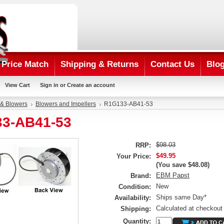
Price Match
Shipping & Returns
Contact Us
Blo
View Cart
Sign in
or
Create an account
 & Blowers
Blowers and Impellers
R1G133-AB41-53
3-AB41-53
$98.03
RRP:
$49.95
Your Price:
(You save
$48.08
)
EBM Papst
Brand:
New
Condition:
Ships same Day*
Availability:
Calculated at checkout
Shipping:
Quantity: