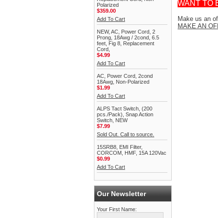
WANT TO 
Polarized
$359.00
Make us an off
Add To Cart
MAKE AN OF
NEW, AC, Power Cord, 2
Prong, 18Awg / 2cond, 6.5
feet, Fig 8, Replacement
Cord,
$4.99
Add To Cart
AC, Power Cord, 2cond
18Awg, Non-Polarized
$1.99
Add To Cart
ALPS Tact Switch, (200
pcs./Pack), Snap Action
Switch, NEW
$7.99
Sold Out. Call to source.
15SRB8, EMI Filter,
CORCOM, HMF, 15A 120Vac
$0.99
Add To Cart
Our Newsletter
Your First Name: