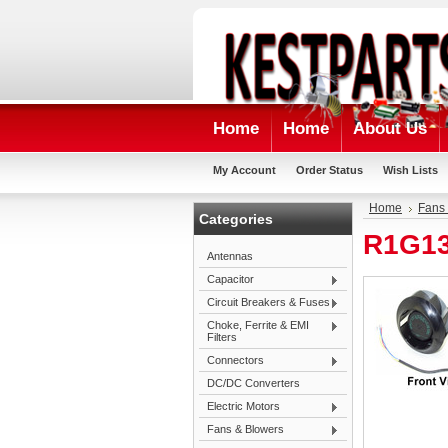
Home
Home
About Us
My Account
Order Status
Wish Lists
Home
Fans
Categories
R1G13
Antennas
Capacitor
Circuit Breakers & Fuses
Choke, Ferrite & EMI
Filters
Connectors
DC/DC Converters
Electric Motors
Fans & Blowers