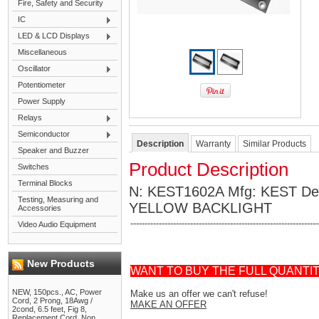
Fire, Safety and Security
IC
LED & LCD Displays
Miscellaneous
Oscillator
Potentiometer
Power Supply
Relays
Semiconductor
Description
Warranty
Similar Products
Speaker and Buzzer
Product Description
Switches
Terminal Blocks
N: KEST1602A Mfg: KEST D
Testing, Measuring and
YELLOW BACKLIGHT
Accessories
------------------------------------------------------------------
Video Audio Equipment
New Products
WANT TO BUY THE FULL QUANTI
NEW, 150pcs., AC, Power
Make us an offer we can't refuse!
Cord, 2 Prong, 18Awg /
MAKE AN OFFER
2cond, 6.5 feet, Fig 8,
Replacement Cord, Non