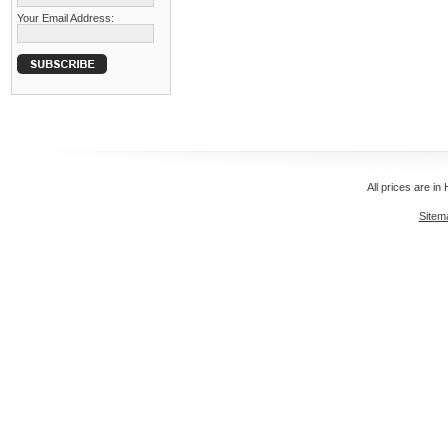
Your Email Address:
All prices are in
Sitem