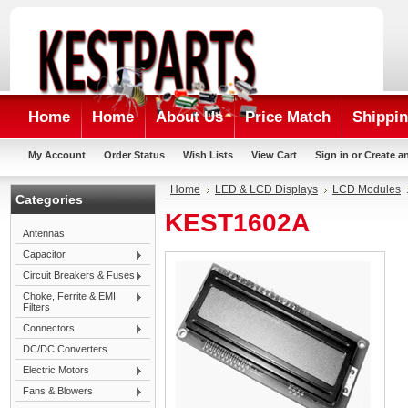
Home
Home
About Us
Price Match
Shippin
My Account
Order Status
Wish Lists
View Cart
Sign in
or
Create a
Home
LED & LCD Displays
LCD Modules
Categories
KEST1602A
Antennas
Capacitor
Circuit Breakers & Fuses
Choke, Ferrite & EMI
Filters
Connectors
DC/DC Converters
Electric Motors
Fans & Blowers