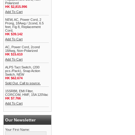
Polarized
HK $2,815.996
Add To Cart
NEW, AC, Power Cord, 2
Prong, 18Awg / 2cond, 6.5
feet, Fig 8, Replacement
Cord,
HK $39.142
Add To Cart
AC, Power Cord, 2cond
18Awg, Non-Polarized
HK $15.610
Add To Cart
ALPS Tact Switch, (200
pcs./Pack), Snap Action
Switch, NEW
HK $62.674
Sold Out. Call to source.
15SRB8, EMI Filter,
CORCOM, HMF, 15A 120Vac
HK $7.766
Add To Cart
Our Newsletter
Your First Name: