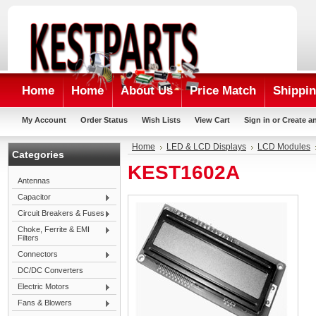
Home
Home
About Us
Price Match
Shippin
My Account
Order Status
Wish Lists
View Cart
Sign in
or
Create a
Home
LED & LCD Displays
LCD Modules
Categories
KEST1602A
Antennas
Capacitor
Circuit Breakers & Fuses
Choke, Ferrite & EMI
Filters
Connectors
DC/DC Converters
Electric Motors
Fans & Blowers