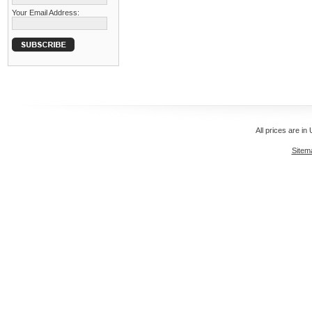
Your Email Address:
All prices are in
Sitem