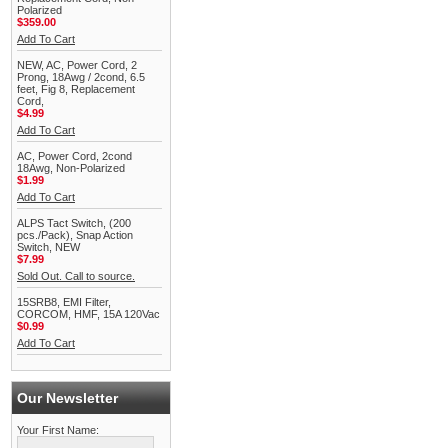
Polarized
$359.00
Add To Cart
NEW, AC, Power Cord, 2
Prong, 18Awg / 2cond, 6.5
feet, Fig 8, Replacement
Cord,
$4.99
Add To Cart
AC, Power Cord, 2cond
18Awg, Non-Polarized
$1.99
Add To Cart
ALPS Tact Switch, (200
pcs./Pack), Snap Action
Switch, NEW
$7.99
Sold Out. Call to source.
15SRB8, EMI Filter,
CORCOM, HMF, 15A 120Vac
$0.99
Add To Cart
Our Newsletter
Your First Name: