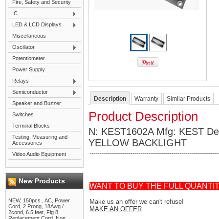
Fire, Safety and Security
IC
LED & LCD Displays
Miscellaneous
Oscillator
Potentiometer
Power Supply
Relays
Semiconductor
Description
Warranty
Similar Products
Speaker and Buzzer
Product Description
Switches
Terminal Blocks
N: KEST1602A Mfg: KEST D
Testing, Measuring and
YELLOW BACKLIGHT
Accessories
------------------------------------------------------------------
Video Audio Equipment
New Products
WANT TO BUY THE FULL QUANTI
NEW, 150pcs., AC, Power
Make us an offer we can't refuse!
Cord, 2 Prong, 18Awg /
MAKE AN OFFER
2cond, 6.5 feet, Fig 8,
Replacement Cord, Non