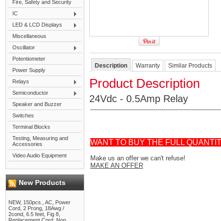
Fire, Safety and Security
IC
LED & LCD Displays
Miscellaneous
Oscillator
Potentiometer
Description
Warranty
Similar Products
Power Supply
Product Description
Relays
Semiconductor
24Vdc - 0.5Amp Relay
Speaker and Buzzer
------------------------------------------------------------------
Switches
Terminal Blocks
Testing, Measuring and
WANT TO BUY THE FULL QUANTI
Accessories
Video Audio Equipment
Make us an offer we can't refuse!
MAKE AN OFFER
New Products
NEW, 150pcs., AC, Power
Cord, 2 Prong, 18Awg /
2cond, 6.5 feet, Fig 8,
Replacement Cord, Non