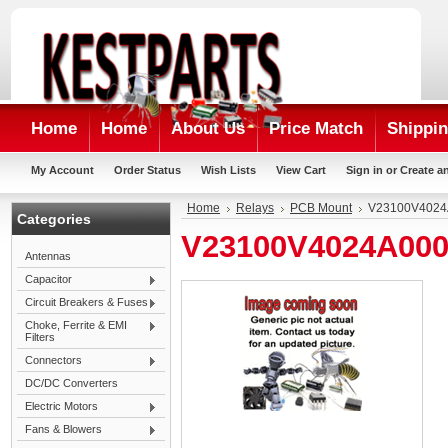
Home
Home
About Us
Price Match
Shippin
My Account
Order Status
Wish Lists
View Cart
Sign in
or
Create a
Home
Relays
PCB Mount
V23100V4024
Categories
V23100V4024A00
Antennas
Capacitor
Circuit Breakers & Fuses
Choke, Ferrite & EMI
Filters
Connectors
DC/DC Converters
Electric Motors
Fans & Blowers