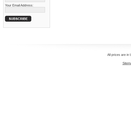
Your Email Address:
All prices are in
Sitem