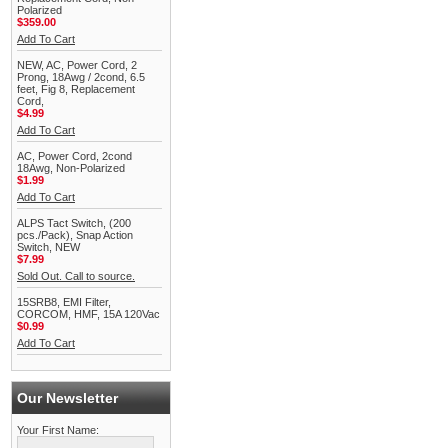
Polarized
$359.00
Add To Cart
NEW, AC, Power Cord, 2
Prong, 18Awg / 2cond, 6.5
feet, Fig 8, Replacement
Cord,
$4.99
Add To Cart
AC, Power Cord, 2cond
18Awg, Non-Polarized
$1.99
Add To Cart
ALPS Tact Switch, (200
pcs./Pack), Snap Action
Switch, NEW
$7.99
Sold Out. Call to source.
15SRB8, EMI Filter,
CORCOM, HMF, 15A 120Vac
$0.99
Add To Cart
Our Newsletter
Your First Name: