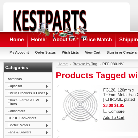
Home
Home
About Us
Price Match
Shippin
My Account
Order Status
Wish Lists
View Cart
Sign in
or
Create a
Home
Browse by Tag
RFF-080-NV
Categories
Products Tagged wi
Antennas
Capacitor
FG120, 120mm x
Circuit Breakers & Fuses
120mm Metal Fan 
| CHROME plated
Choke, Ferrite & EMI
Filters
$3.00
$1.95
Connectors
Compare
Add To Cart
DC/DC Converters
Electric Motors
Fans & Blowers