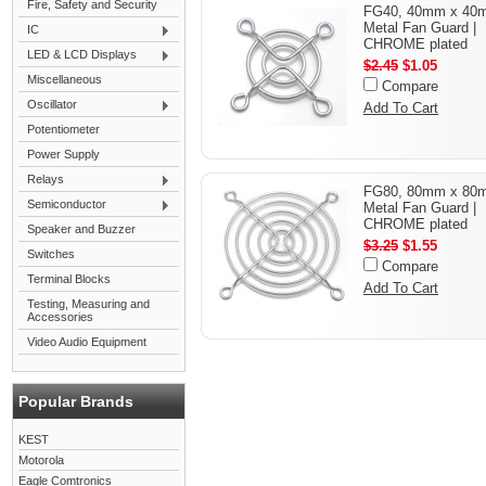
Fire, Safety and Security
FG40, 40mm x 40
Metal Fan Guard |
IC
CHROME plated
LED & LCD Displays
$2.45
$1.05
Miscellaneous
Compare
Oscillator
Add To Cart
Potentiometer
Power Supply
Relays
FG80, 80mm x 80
Semiconductor
Metal Fan Guard |
CHROME plated
Speaker and Buzzer
$3.25
$1.55
Switches
Compare
Terminal Blocks
Add To Cart
Testing, Measuring and
Accessories
Video Audio Equipment
Popular Brands
KEST
Motorola
Eagle Comtronics