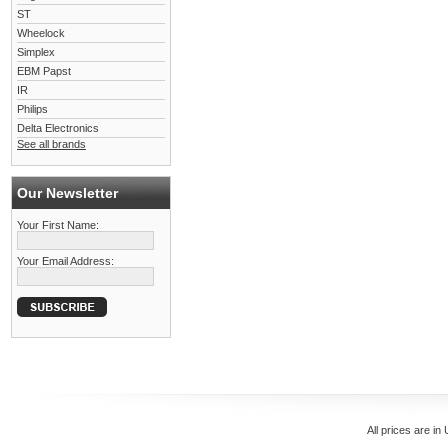
ST
Wheelock
Simplex
EBM Papst
IR
Philips
Delta Electronics
See all brands
Our Newsletter
Your First Name:
Your Email Address:
All prices are in