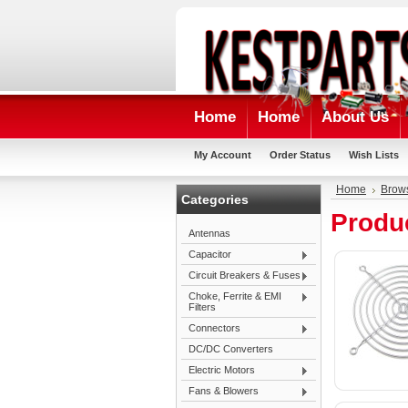
Home
Home
About Us
My Account
Order Status
Wish Lists
Home
Brow
Categories
Produc
Antennas
Capacitor
Circuit Breakers & Fuses
Choke, Ferrite & EMI
Filters
Connectors
DC/DC Converters
Electric Motors
Fans & Blowers