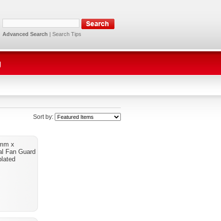
Advanced Search
|
Search Tips
g
Sort by:
2mm x
l Fan Guard
lated