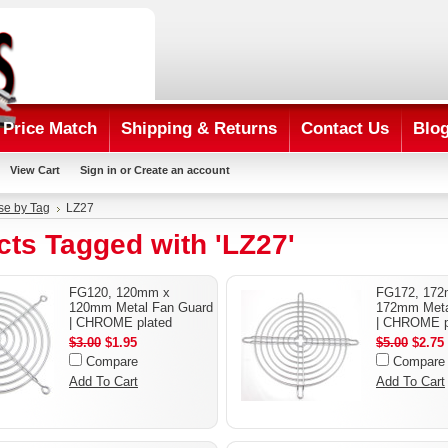
Price Match
Shipping & Returns
Contact Us
Blo
View Cart
Sign in
or
Create an account
se by Tag
LZ27
ts Tagged with 'LZ27'
FG120, 120mm x
FG172, 17
120mm Metal Fan Guard
172mm Meta
| CHROME plated
| CHROME p
$3.00
$1.95
$5.00
$2.75
Compare
Compare
Add To Cart
Add To Cart