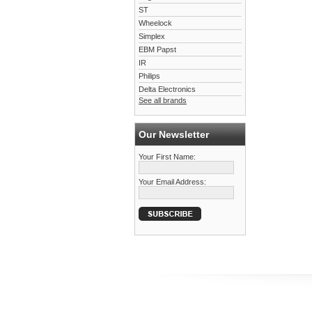
ST
Wheelock
Simplex
EBM Papst
IR
Philips
Delta Electronics
See all brands
Our Newsletter
Your First Name:
Your Email Address: