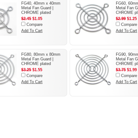
FG40, 40mm x 40mm
FG60, 60m
Metal Fan Guard |
Metal Fan G
CHROME plated
CHROME pl
$2.45
$1.05
$2.99
$1.25
Compare
Compare
Add To Cart
Add To Cart
FG80, 80mm x 80mm
FG90, 90m
Metal Fan Guard |
Metal Fan G
CHROME plated
CHROME pl
$3.25
$1.55
$3.75
$1.99
Compare
Compare
Add To Cart
Add To Cart