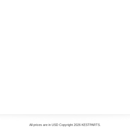
All prices are in
USD
Copyright 2026 KESTPARTS.