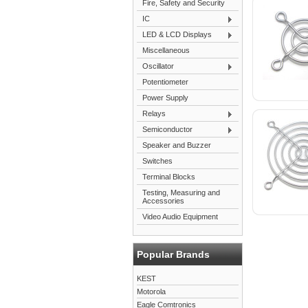
Fire, Safety and Security
IC
LED & LCD Displays
Miscellaneous
Oscillator
Potentiometer
Power Supply
Relays
Semiconductor
Speaker and Buzzer
Switches
Terminal Blocks
Testing, Measuring and
Accessories
Video Audio Equipment
Popular Brands
KEST
Motorola
Eagle Comtronics