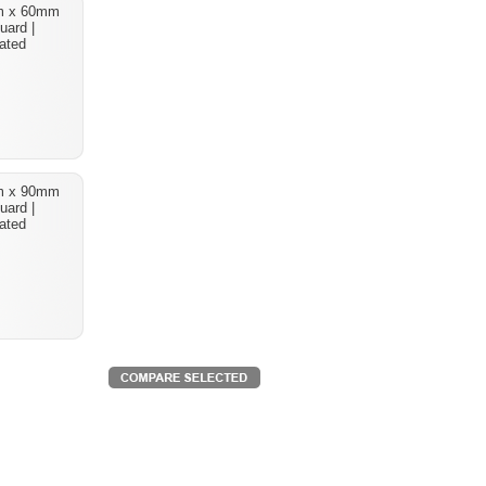
m x 60mm
uard |
ated
m x 90mm
uard |
ated