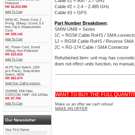
Cable #1 = 800 - 2.7 GHz
Polarized
Cable #2 = 2.4 – 2.485 GHz
HK $2,815.996
Add To Cart
Cable #3 = GPS
NEW, AC, Power Cord, 2
Part Number Breakdown
:
Prong, 18Awg / 2cond, 6.5
feet, Fig 8, Replacement
SMW-UMB = Series
Cord,
HK $39.142
1C = RG58 Cable RoHS / SMA connecto
Add To Cart
1J = RG58 Cable RoHS / Reverse SMA 
2C = RG-174 Cable / SMA Connector
AC, Power Cord, 2cond
18Awg, Non-Polarized
HK $15.610
Refurbished item: unit may has cosmetic
Add To Cart
does not effect units function, no manual,
ALPS Tact Switch, (200
pcs./Pack), Snap Action
------------------------------------------------------------------
Switch, NEW
HK $62.674
Sold Out. Call to source.
15SRB8, EMI Filter,
WANT TO BUY THE FULL QUANTI
CORCOM, HMF, 15A 120Vac
HK $7.766
Add To Cart
Make us an offer we can't refuse!
MAKE AN OFFER
Our Newsletter
Your First Name: