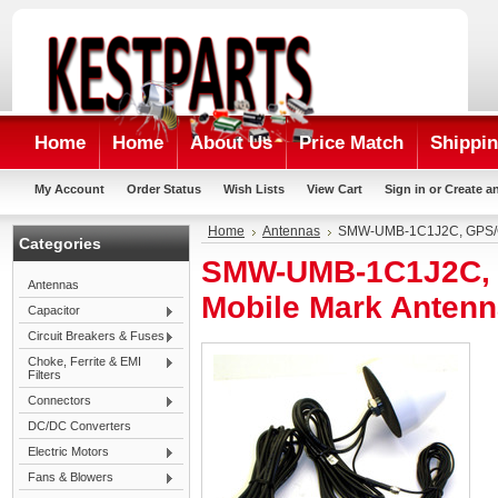
Home
Home
About Us
Price Match
Shippin
My Account
Order Status
Wish Lists
View Cart
Sign in
or
Create a
Home
Antennas
SMW-UMB-1C1J2C, GPS/G
Categories
SMW-UMB-1C1J2C, 
Antennas
Mobile Mark Anten
Capacitor
Circuit Breakers & Fuses
Choke, Ferrite & EMI
Filters
Connectors
DC/DC Converters
Electric Motors
Fans & Blowers