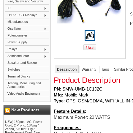
Fire, Safety and Security
IC
S
LED & LCD Displays
Miscellaneous
P
Oscillator
Potentiometer
Power Supply
Relays
Semiconductor
Speaker and Buzzer
Description
Warranty
Tags
Similar Pro
Switches
Terminal Blocks
Product Description
Testing, Measuring and
Accessories
PN
:
SMW-UMB-1C1J2C
Video Audio Equipment
Mfg:
Mobile
Mark
Type
: GPS, GSM/CDMA, WiFi “ALL-IN-
New Products
Feature Details
:
Maximum Power: 20 WATTS
NEW, 150pcs., AC, Power
Cord, 2 Prong, 18Awg /
Frequencies:
2cond, 6.5 feet, Fig 8,
Replacement Cord, Non