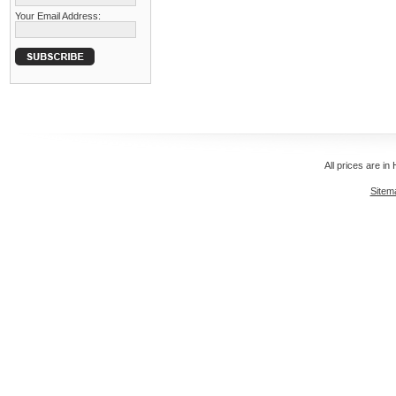
Your Email Address:
All prices are in
Sitem