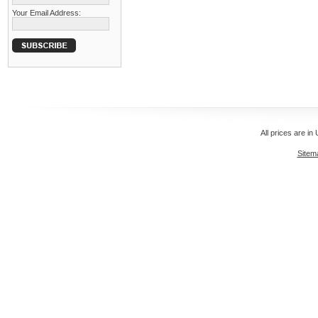
Your Email Address:
All prices are in
Sitem