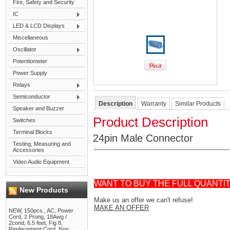
Fire, Safety and Security
IC
LED & LCD Displays
Miscellaneous
Oscillator
Potentiometer
Power Supply
Relays
Semiconductor
Description
Warranty
Similar Products
Speaker and Buzzer
Product Description
Switches
Terminal Blocks
24pin Male Connector
Testing, Measuring and
------------------------------------------------------------------
Accessories
Video Audio Equipment
WANT TO BUY THE FULL QUANTI
New Products
Make us an offer we can't refuse!
MAKE AN OFFER
NEW, 150pcs., AC, Power
Cord, 2 Prong, 18Awg /
2cond, 6.5 feet, Fig 8,
Replacement Cord, Non