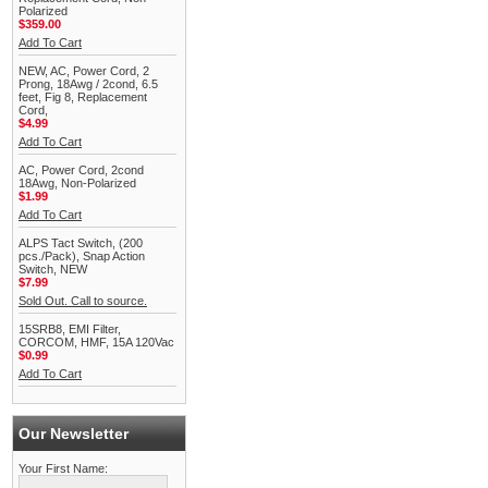
Polarized
$359.00
Add To Cart
NEW, AC, Power Cord, 2
Prong, 18Awg / 2cond, 6.5
feet, Fig 8, Replacement
Cord,
$4.99
Add To Cart
AC, Power Cord, 2cond
18Awg, Non-Polarized
$1.99
Add To Cart
ALPS Tact Switch, (200
pcs./Pack), Snap Action
Switch, NEW
$7.99
Sold Out. Call to source.
15SRB8, EMI Filter,
CORCOM, HMF, 15A 120Vac
$0.99
Add To Cart
Our Newsletter
Your First Name: