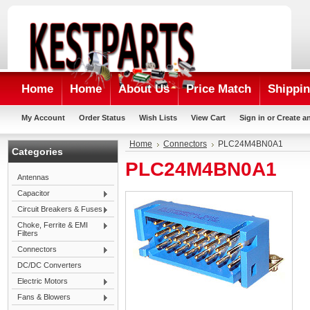
Home
Home
About Us
Price Match
Shippin
My Account
Order Status
Wish Lists
View Cart
Sign in
or
Create a
Home
Connectors
PLC24M4BN0A1
Categories
PLC24M4BN0A1
Antennas
Capacitor
Circuit Breakers & Fuses
Choke, Ferrite & EMI
Filters
Connectors
DC/DC Converters
Electric Motors
Fans & Blowers