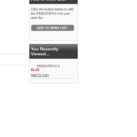
Click the button below to add
the PEB2070PV2.4 to your
wish list.
You Recently
Viewed...
PEB2070PV2.4
$1.25
Add To Cart