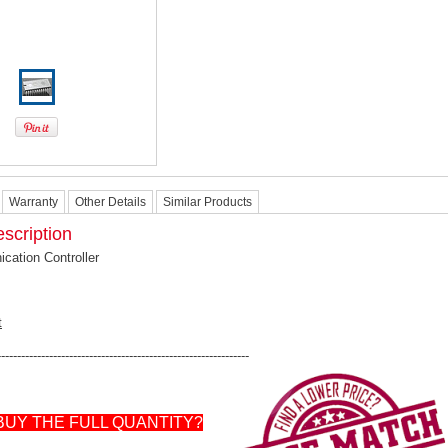
Warranty
Other Details
Similar Products
scription
ation Controller
t
---------------------------------------------------------------
BUY THE FULL QUANTITY?