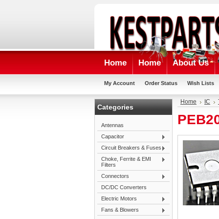
Home
Home
About Us
My Account
Order Status
Wish Lists
Home
IC
Categories
PEB20
Antennas
Capacitor
Circuit Breakers & Fuses
Choke, Ferrite & EMI
Filters
Connectors
DC/DC Converters
Electric Motors
Fans & Blowers