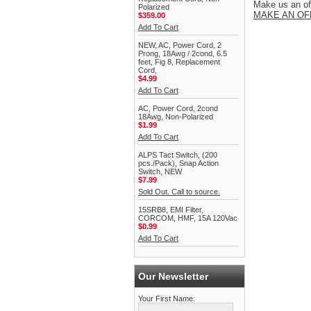
Make us an off
Polarized
MAKE AN OF
$359.00
Add To Cart
NEW, AC, Power Cord, 2
Prong, 18Awg / 2cond, 6.5
feet, Fig 8, Replacement
Cord,
$4.99
Add To Cart
AC, Power Cord, 2cond
18Awg, Non-Polarized
$1.99
Add To Cart
ALPS Tact Switch, (200
pcs./Pack), Snap Action
Switch, NEW
$7.99
Sold Out. Call to source.
15SRB8, EMI Filter,
CORCOM, HMF, 15A 120Vac
$0.99
Add To Cart
Our Newsletter
Your First Name: