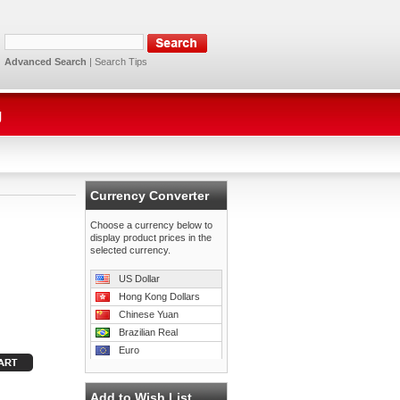
Advanced Search
|
Search Tips
g
Currency Converter
Choose a currency below to
display product prices in the
selected currency.
US Dollar
Hong Kong Dollars
Chinese Yuan
Brazilian Real
Euro
Add to Wish List