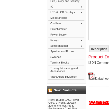
Fire, Safety and Security
IC
LED & LCD Displays
Miscellaneous
Oscillator
Potentiometer
Power Supply
Relays
Semiconductor
Description
Speaker and Buzzer
Product De
Switches
ISDN Communic
Terminal Blocks
Testing, Measuring and
Accessories
Video Audio Equipment
Datashee
--------------------
New Products
NEW, 150pcs., AC, Power
WANT TO 
Cord, 2 Prong, 18Awg /
2cond, 6.5 feet, Fig 8,
Replacement Cord, Non