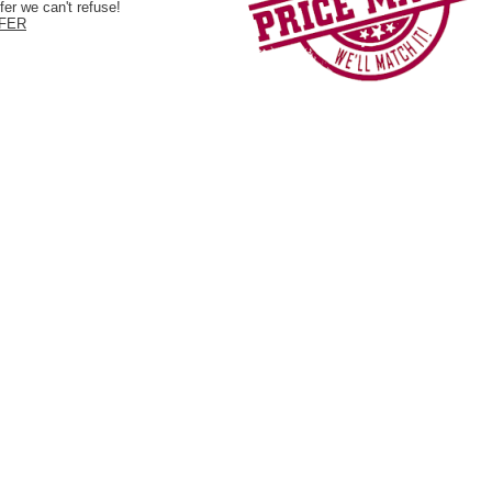
er we can't refuse!
FER