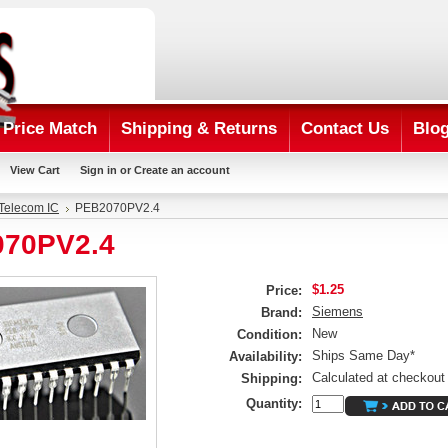
Price Match
Shipping & Returns
Contact Us
Blo
View Cart
Sign in
or
Create an account
Telecom IC
PEB2070PV2.4
70PV2.4
$1.25
Price:
Siemens
Brand:
New
Condition:
Ships Same Day*
Availability:
Calculated at checkout
Shipping:
Quantity: