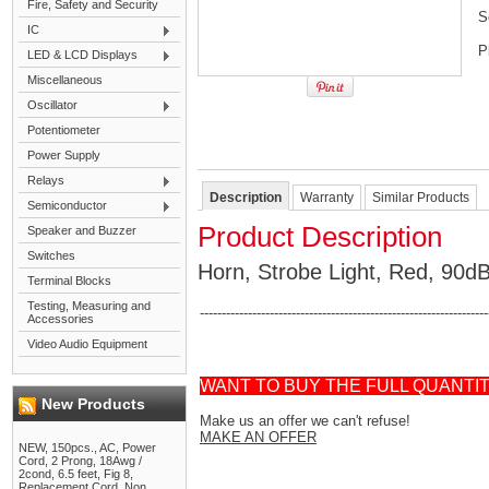
Fire, Safety and Security
S
IC
P
LED & LCD Displays
Miscellaneous
Oscillator
Potentiometer
Power Supply
Relays
Description
Warranty
Similar Products
Semiconductor
Product Description
Speaker and Buzzer
Switches
Horn, Strobe Light, Red, 90d
Terminal Blocks
Testing, Measuring and
------------------------------------------------------------------
Accessories
Video Audio Equipment
WANT TO BUY THE FULL QUANTI
New Products
Make us an offer we can't refuse!
MAKE AN OFFER
NEW, 150pcs., AC, Power
Cord, 2 Prong, 18Awg /
2cond, 6.5 feet, Fig 8,
Replacement Cord, Non