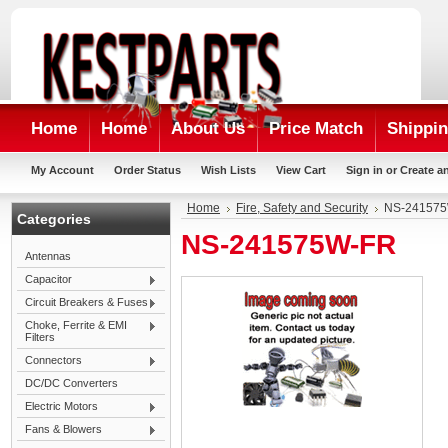
Home
Home
About Us
Price Match
Shippin
My Account
Order Status
Wish Lists
View Cart
Sign in
or
Create a
Home
Fire, Safety and Security
NS-24157
Categories
NS-241575W-FR
Antennas
Capacitor
Circuit Breakers & Fuses
Choke, Ferrite & EMI
Filters
Connectors
DC/DC Converters
Electric Motors
Fans & Blowers