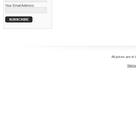
Your Email Address:
All prices are in
Sitem