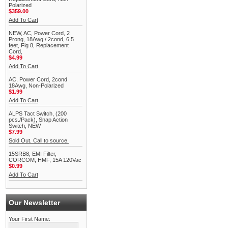
Polarized
$359.00
Add To Cart
NEW, AC, Power Cord, 2
Prong, 18Awg / 2cond, 6.5
feet, Fig 8, Replacement
Cord,
$4.99
Add To Cart
AC, Power Cord, 2cond
18Awg, Non-Polarized
$1.99
Add To Cart
ALPS Tact Switch, (200
pcs./Pack), Snap Action
Switch, NEW
$7.99
Sold Out. Call to source.
15SRB8, EMI Filter,
CORCOM, HMF, 15A 120Vac
$0.99
Add To Cart
Our Newsletter
Your First Name: