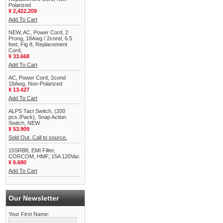
Polarized
¥ 2,422.209
Add To Cart
NEW, AC, Power Cord, 2
Prong, 18Awg / 2cond, 6.5
feet, Fig 8, Replacement
Cord,
¥ 33.668
Add To Cart
AC, Power Cord, 2cond
18Awg, Non-Polarized
¥ 13.427
Add To Cart
ALPS Tact Switch, (200
pcs./Pack), Snap Action
Switch, NEW
¥ 53.909
Sold Out. Call to source.
15SRB8, EMI Filter,
CORCOM, HMF, 15A 120Vac
¥ 6.680
Add To Cart
Our Newsletter
Your First Name: