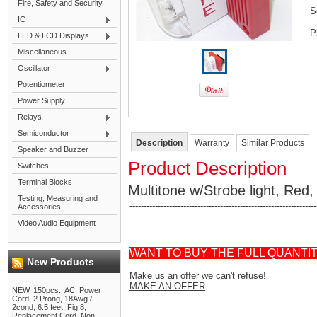
Fire, Safety and Security
S
IC
P
LED & LCD Displays
Miscellaneous
Oscillator
Potentiometer
Power Supply
Relays
Semiconductor
Description
Warranty
Similar Products
Speaker and Buzzer
Product Description
Switches
Terminal Blocks
Multitone w/Strobe light, Red,
Testing, Measuring and
------------------------------------------------------------------
Accessories
Video Audio Equipment
WANT TO BUY THE FULL QUANTI
New Products
Make us an offer we can't refuse!
MAKE AN OFFER
NEW, 150pcs., AC, Power
Cord, 2 Prong, 18Awg /
2cond, 6.5 feet, Fig 8,
Replacement Cord, Non