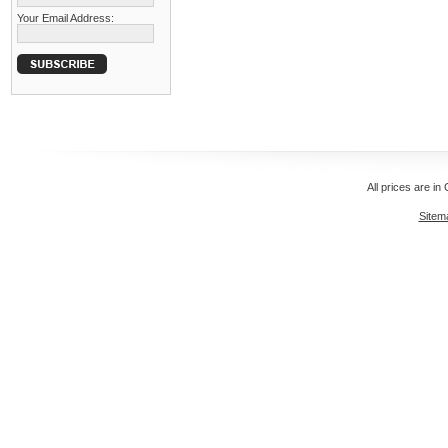
Your Email Address:
All prices are in
Sitem