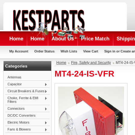
Home
Home
About Us
Price Match
Shippin
My Account
Order Status
Wish Lists
View Cart
Sign in
or
Create a
Home
Fire, Safety and Security
MT4-24-IS
Categories
MT4-24-IS-VFR
Antennas
Capacitor
Circuit Breakers & Fuses
Choke, Ferrite & EMI
Filters
Connectors
DC/DC Converters
Electric Motors
Fans & Blowers