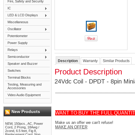
Fire, Safety and Security
IC
LED & LCD Displays
Miscellaneous
Oscillator
Potentiometer
Power Supply
Relays
Semiconductor
Description
Warranty
Similar Products
Speaker and Buzzer
Product Description
Switches
Terminal Blocks
24Vdc Coil - DPDT - 8pin Mi
Testing, Measuring and
Accessories
------------------------------------------------------------------
Video Audio Equipment
New Products
WANT TO BUY THE FULL QUANTI
Make us an offer we can't refuse!
NEW, 150pcs., AC, Power
MAKE AN OFFER
Cord, 2 Prong, 18Awg /
2cond, 6.5 feet, Fig 8,
Replacement Cord, Non