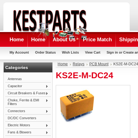
Home
Home
About Us
Price Match
Shippin
My Account
Order Status
Wish Lists
View Cart
Sign in
or
Create a
Home
Relays
PCB Mount
KS2E-M-DC2
Categories
KS2E-M-DC24
Antennas
Capacitor
Circuit Breakers & Fuses
Choke, Ferrite & EMI
Filters
Connectors
DC/DC Converters
Electric Motors
Fans & Blowers