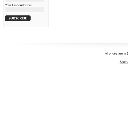
Your Email Address:
All prices are in
Sitem