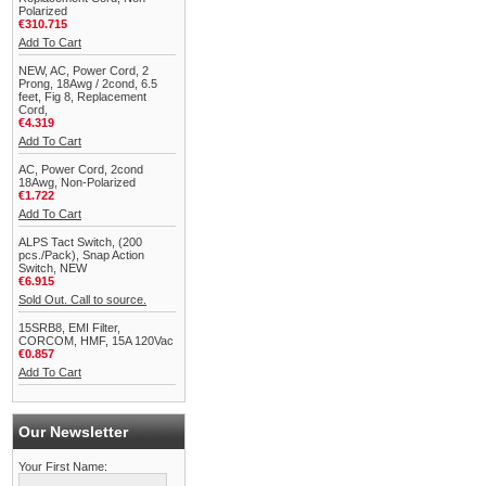
Polarized
€310.715
Add To Cart
NEW, AC, Power Cord, 2
Prong, 18Awg / 2cond, 6.5
feet, Fig 8, Replacement
Cord,
€4.319
Add To Cart
AC, Power Cord, 2cond
18Awg, Non-Polarized
€1.722
Add To Cart
ALPS Tact Switch, (200
pcs./Pack), Snap Action
Switch, NEW
€6.915
Sold Out. Call to source.
15SRB8, EMI Filter,
CORCOM, HMF, 15A 120Vac
€0.857
Add To Cart
Our Newsletter
Your First Name: