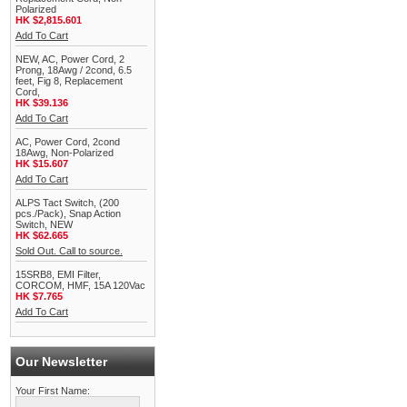
Polarized
HK $2,815.601
Add To Cart
NEW, AC, Power Cord, 2
Prong, 18Awg / 2cond, 6.5
feet, Fig 8, Replacement
Cord,
HK $39.136
Add To Cart
AC, Power Cord, 2cond
18Awg, Non-Polarized
HK $15.607
Add To Cart
ALPS Tact Switch, (200
pcs./Pack), Snap Action
Switch, NEW
HK $62.665
Sold Out. Call to source.
15SRB8, EMI Filter,
CORCOM, HMF, 15A 120Vac
HK $7.765
Add To Cart
Our Newsletter
Your First Name: