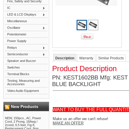
Fire, Safety and Security
IC
LED & LCD Displays
Miscellaneous
Oscillator
Potentiometer
Power Supply
Relays
Semiconductor
Description
Warranty
Similar Products
Speaker and Buzzer
Product Description
Switches
Terminal Blocks
PN: KEST1602BB Mfg: KEST
Testing, Measuring and
BLUE BACKLIGHT
Accessories
------------------------------------------------------------------
Video Audio Equipment
New Products
WANT TO BUY THE FULL QUANTI
NEW, 150pcs., AC, Power
Make us an offer we can't refuse!
Cord, 2 Prong, 18Awg /
MAKE AN OFFER
2cond, 6.5 feet, Fig 8,
Replacement Cord, Non