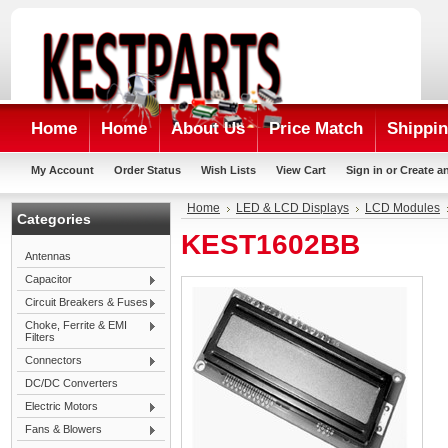
Home
Home
About Us
Price Match
Shippin
My Account
Order Status
Wish Lists
View Cart
Sign in
or
Create a
Home
LED & LCD Displays
LCD Modules
Categories
KEST1602BB
Antennas
Capacitor
Circuit Breakers & Fuses
Choke, Ferrite & EMI
Filters
Connectors
DC/DC Converters
Electric Motors
Fans & Blowers