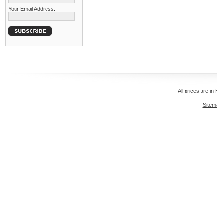
Your Email Address:
All prices are in
Sitem