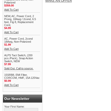
MAKE AN OFFER
Polarized
$359.00
Add To Cart
NEW, AC, Power Cord, 2
Prong, 18Awg / 2cond, 6.5
feet, Fig 8, Replacement
Cord,
$4.99
Add To Cart
AC, Power Cord, 2cond
18Awg, Non-Polarized
$1.99
Add To Cart
ALPS Tact Switch, (200
pcs./Pack), Snap Action
Switch, NEW
$7.99
Sold Out. Call to source.
15SRB8, EMI Filter,
CORCOM, HMF, 15A 120Vac
$0.99
Add To Cart
Our Newsletter
Your First Name: