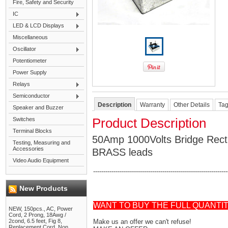
Fire, Safety and Security
IC
LED & LCD Displays
Miscellaneous
Oscillator
Potentiometer
Power Supply
Relays
Semiconductor
Description
Warranty
Other Details
Ta
Speaker and Buzzer
Switches
Product Description
Terminal Blocks
50Amp 1000Volts Bridge Recti
Testing, Measuring and
Accessories
BRASS leads
Video Audio Equipment
------------------------------------------------------------------
New Products
WANT TO BUY THE FULL QUANTI
NEW, 150pcs., AC, Power
Cord, 2 Prong, 18Awg /
2cond, 6.5 feet, Fig 8,
Make us an offer we can't refuse!
Replacement Cord, Non