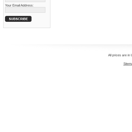
Your Email Address:
All prices are in
Sitem