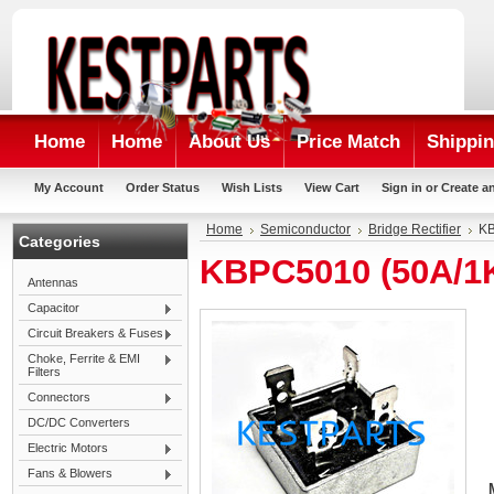
Home
Home
About Us
Price Match
Shippin
My Account
Order Status
Wish Lists
View Cart
Sign in
or
Create a
Home
Semiconductor
Bridge Rectifier
KB
Categories
KBPC5010 (50A/1K
Antennas
Capacitor
Circuit Breakers & Fuses
Choke, Ferrite & EMI
Filters
Connectors
DC/DC Converters
Electric Motors
Fans & Blowers