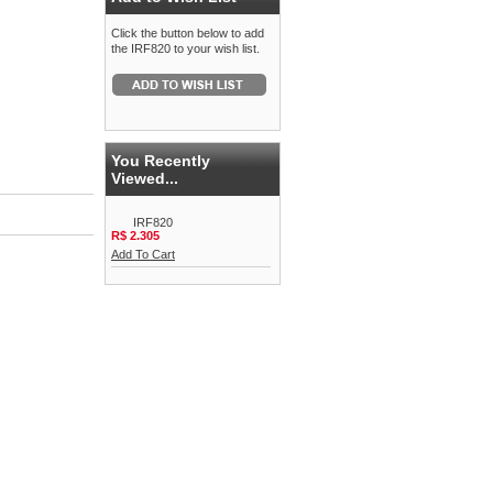
Click the button below to add
the IRF820 to your wish list.
You Recently
Viewed...
IRF820
R$ 2.305
Add To Cart