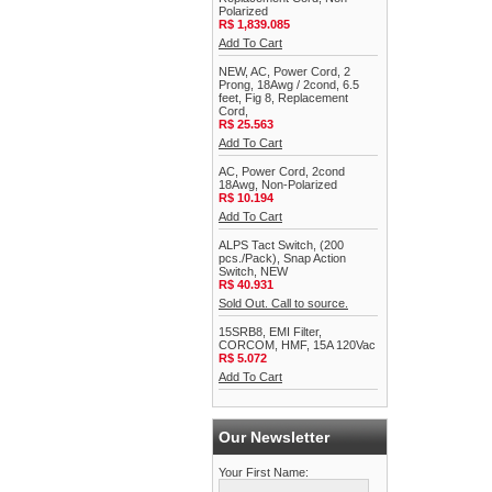
Polarized
R$ 1,839.085
Add To Cart
NEW, AC, Power Cord, 2
Prong, 18Awg / 2cond, 6.5
feet, Fig 8, Replacement
Cord,
R$ 25.563
Add To Cart
AC, Power Cord, 2cond
18Awg, Non-Polarized
R$ 10.194
Add To Cart
ALPS Tact Switch, (200
pcs./Pack), Snap Action
Switch, NEW
R$ 40.931
Sold Out. Call to source.
15SRB8, EMI Filter,
CORCOM, HMF, 15A 120Vac
R$ 5.072
Add To Cart
Our Newsletter
Your First Name: