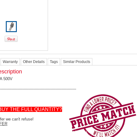
Warranty
Other Details
Tags
Similar Products
scription
4A 500V
---------------------------------------------------------------
BUY THE FULL QUANTITY?
er we can't refuse!
FER