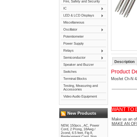
Fire, Safety and Security
IC
LED & LCD Displays
Miscellaneous
Oscillator
Potentiometer
Power Supply
Relays
Semiconductor
Description
Speaker and Buzzer
Product De
Switches
Mosfet Ch-N 
Terminal Blocks
Testing, Measuring and
--------------------
Accessories
Video Audio Equipment
WANT TO 
New Products
Make us an off
MAKE AN OF
NEW, 150pcs., AC, Power
Cord, 2 Prong, 18Awg /
2cond, 6.5 feet, Fig 8,
Replacement Cord, Non