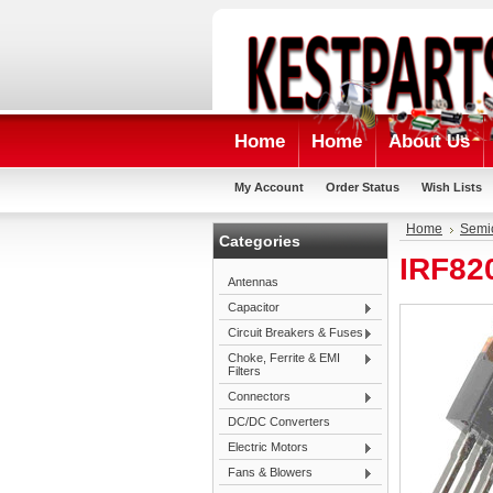
Home
Home
About Us
My Account
Order Status
Wish Lists
Home
Semi
Categories
IRF82
Antennas
Capacitor
Circuit Breakers & Fuses
Choke, Ferrite & EMI
Filters
Connectors
DC/DC Converters
Electric Motors
Fans & Blowers