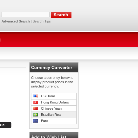
Advanced Search
|
Search Tips
g
Currency Converter
Choose a currency below to
display product prices in the
selected currency.
US Dollar
Hong Kong Dollars
Chinese Yuan
Brazilian Real
Euro
Add to Wish List