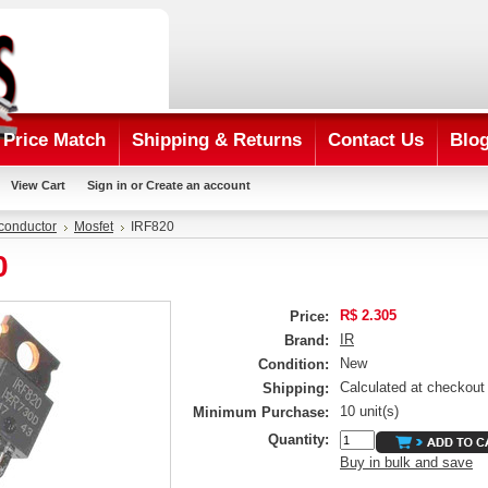
Price Match
Shipping & Returns
Contact Us
Blo
View Cart
Sign in
or
Create an account
conductor
Mosfet
IRF820
0
R$ 2.305
Price:
IR
Brand:
New
Condition:
Calculated at checkout
Shipping:
10 unit(s)
Minimum Purchase:
Quantity:
Buy in bulk and save