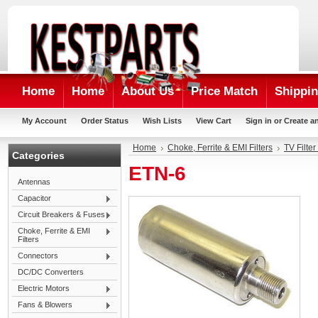
Home
Home
About Us
Price Match
Shippin
My Account
Order Status
Wish Lists
View Cart
Sign in
or
Create a
Home
Choke, Ferrite & EMI Filters
TV Filter
Categories
ETN-6
Antennas
Capacitor
Circuit Breakers & Fuses
Choke, Ferrite & EMI
Filters
Connectors
DC/DC Converters
Electric Motors
Fans & Blowers