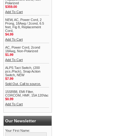
Polarized
$359.00
Add To Cart
NEW, AC, Power Cord, 2
Prong, 18Awg / 2cond, 6.5
feet, Fig 8, Replacement
Cord,
$4.99
Add To Cart
AC, Power Cord, 2cond
18Awg, Non-Polarized
$1.99
Add To Cart
ALPS Tact Switch, (200
pcs./Pack), Snap Action
Switch, NEW
$7.99
Sold Out. Call to source.
15SRB8, EMI Filter,
CORCOM, HMF, 15A 120Vac
$0.99
Add To Cart
Our Newsletter
Your First Name: