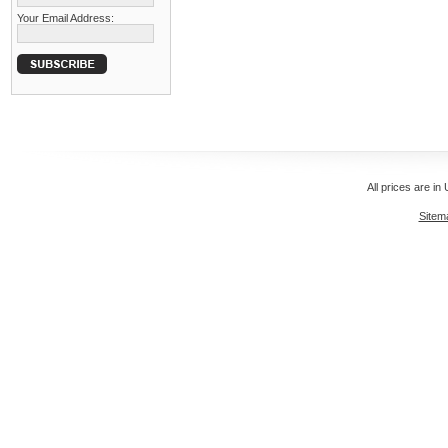
Your Email Address:
All prices are in
Sitem