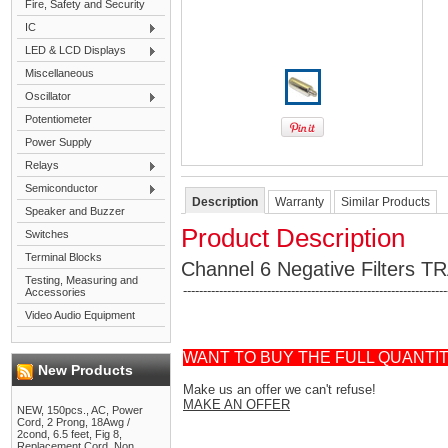
Fire, Safety and Security
IC
LED & LCD Displays
Miscellaneous
Oscillator
Potentiometer
Power Supply
Relays
Semiconductor
Description
Warranty
Similar Products
Speaker and Buzzer
Product Description
Switches
Terminal Blocks
Channel 6 Negative Filters T
Testing, Measuring and
------------------------------------------------------------------
Accessories
Video Audio Equipment
WANT TO BUY THE FULL QUANTI
New Products
Make us an offer we can't refuse!
MAKE AN OFFER
NEW, 150pcs., AC, Power
Cord, 2 Prong, 18Awg /
2cond, 6.5 feet, Fig 8,
Replacement Cord, Non