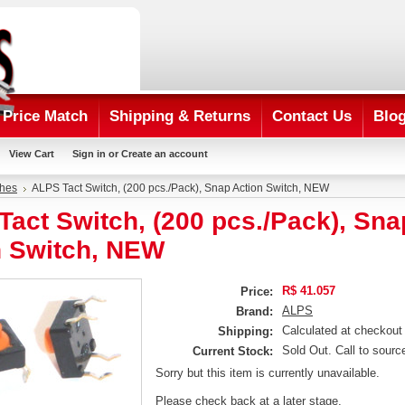
Price Match
Shipping & Returns
Contact Us
Blo
View Cart
Sign in
or
Create an account
ches
ALPS Tact Switch, (200 pcs./Pack), Snap Action Switch, NEW
act Switch, (200 pcs./Pack), Sna
n Switch, NEW
R$ 41.057
Price:
ALPS
Brand:
Calculated at checkout
Shipping:
Sold Out. Call to sourc
Current Stock:
Sorry but this item is currently unavailable.
Please check back at a later stage.