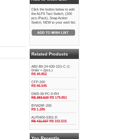
Click the button below to add
the ALPS Tact Switch, (200
pcs./Pack), Snap Action
Switch, NEW to your wish list.
Related Products
AB2-B0-24-630-1D1-C (1
0rder = 2pcs.)
R$ 40.852
CFP-200
R$ 66.545
DMS-30-PC-0-RH
R$ 293.620
R$ 179.851
BYW29F-200
R$ 1.285
ALP0400-5301-D
R$ 411.037
R$ 102.515
You Recently