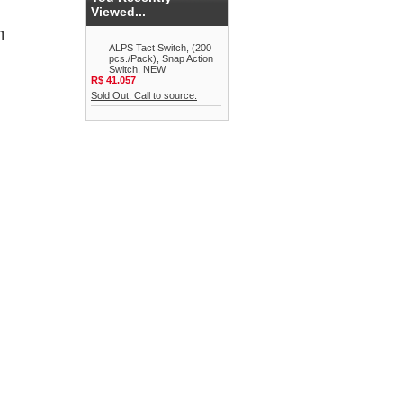
Viewed...
h
ALPS Tact Switch, (200
pcs./Pack), Snap Action
Switch, NEW
R$ 41.057
Sold Out. Call to source.