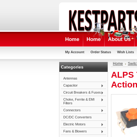
Home
Home
About Us
My Account
Order Status
Wish Lists
Home
Swit
Categories
ALPS T
Antennas
Actio
Capacitor
Circuit Breakers & Fuses
Choke, Ferrite & EMI
Filters
Connectors
DC/DC Converters
Electric Motors
Fans & Blowers