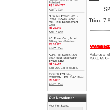
Polarized
R$ 1,844.757
SPST (N
Add To Cart
NEW, AC, Power Cord, 2
Dim
: 7
Prong, 18Awg / 2cond, 6.5
feet, Fig 8, Replacement
Cord,
R$ 25.642
--------------------
Add To Cart
AC, Power Cord, 2cond
18Awg, Non-Polarized
R$ 10.226
WANT TO 
Add To Cart
Make us an off
ALPS Tact Switch, (200
pcs./Pack), Snap Action
MAKE AN OF
Switch, NEW
R$ 41.057
Sold Out. Call to source.
15SRB8, EMI Filter,
CORCOM, HMF, 15A 120Vac
R$ 5.087
Add To Cart
Our Newsletter
Your First Name: