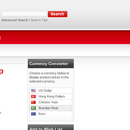
Advanced Search
|
Search Tips
g
Currency Converter
p
Choose a currency below to
display product prices in the
selected currency.
US Dollar
Hong Kong Dollars
Chinese Yuan
Brazilian Real
e.
Euro
Add to Wish List