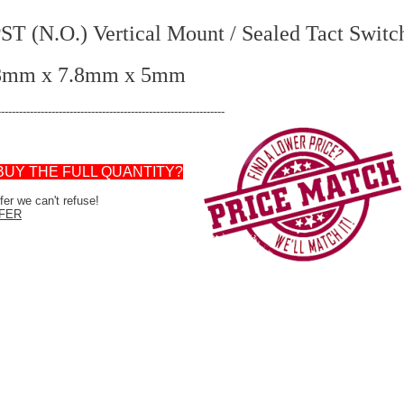
.O.) Vertical Mount / Sealed Tact Switc
.8mm x 7.8mm x 5mm
---------------------------------------------------------------
BUY THE FULL QUANTITY?
er we can't refuse!
FER