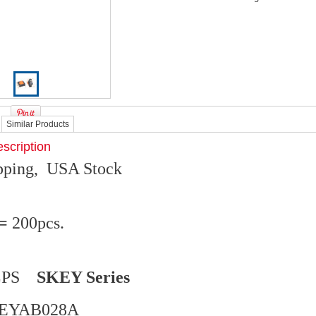
Similar Products
scription
ipping, USA Stock
 =
200pcs.
ALPS
SKEY Series
KEYAB028A