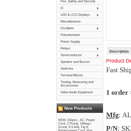
Fire, Safety and Security
IC
LED & LCD Displays
Miscellaneous
Oscillator
Potentiometer
Power Supply
Relays
Description
Semiconductor
Product De
Speaker and Buzzer
Fast Sh
Switches
Terminal Blocks
Testing, Measuring and
Accessories
1 order
Video Audio Equipment
New Products
Mfg
: 
NEW, 150pcs., AC, Power
Cord, 2 Prong, 18Awg /
P/N
: S
2cond, 6.5 feet, Fig 8,
Replacement Cord, Non