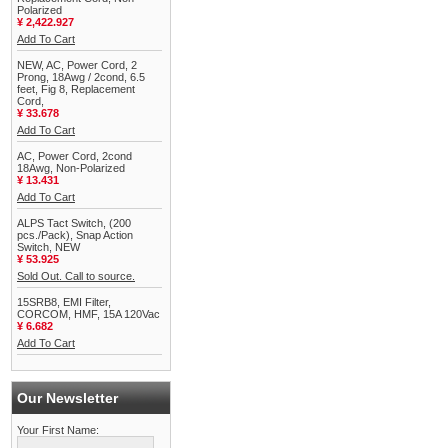
Polarized
¥ 2,422.927
Add To Cart
NEW, AC, Power Cord, 2
Prong, 18Awg / 2cond, 6.5
feet, Fig 8, Replacement
Cord,
¥ 33.678
Add To Cart
AC, Power Cord, 2cond
18Awg, Non-Polarized
¥ 13.431
Add To Cart
ALPS Tact Switch, (200
pcs./Pack), Snap Action
Switch, NEW
¥ 53.925
Sold Out. Call to source.
15SRB8, EMI Filter,
CORCOM, HMF, 15A 120Vac
¥ 6.682
Add To Cart
Our Newsletter
Your First Name: