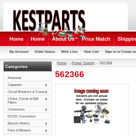
Home
Home
About Us
Price Match
Shippin
My Account
Order Status
Wish Lists
View Cart
Sign in
or
Create a
Home
Power Supply
562366
Categories
562366
Antennas
Capacitor
Circuit Breakers & Fuses
Choke, Ferrite & EMI
Filters
Connectors
DC/DC Converters
Electric Motors
Fans & Blowers