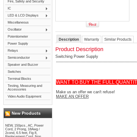
Fire, Safety and Security
IC
LED & LCD Displays
Miscellaneous
Oscillator
Potentiometer
Description
Warranty
Similar Products
Power Supply
Product Description
Relays
Switching Power Supply
Semiconductor
------------------------------------------------------------------
Speaker and Buzzer
Switches
Terminal Blocks
WANT TO BUY THE FULL QUANTI
Testing, Measuring and
Accessories
Make us an offer we can't refuse!
MAKE AN OFFER
Video Audio Equipment
New Products
NEW, 150pcs., AC, Power
Cord, 2 Prong, 18Awg /
2cond, 6.5 feet, Fig 8,
Replacement Cord, Non