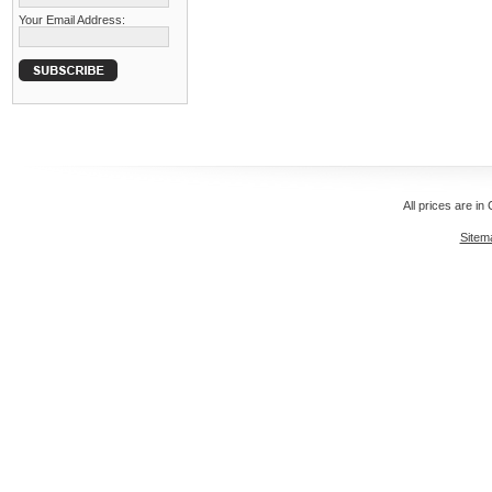
Your Email Address:
All prices are in
Sitem