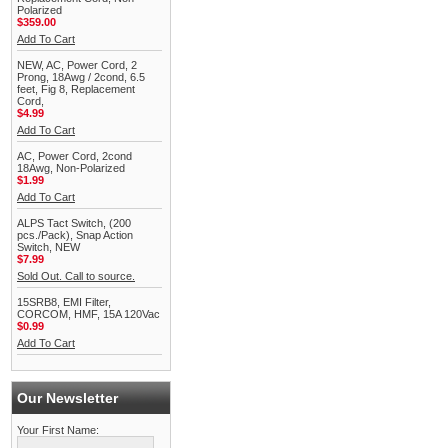
Polarized
$359.00
Add To Cart
NEW, AC, Power Cord, 2
Prong, 18Awg / 2cond, 6.5
feet, Fig 8, Replacement
Cord,
$4.99
Add To Cart
AC, Power Cord, 2cond
18Awg, Non-Polarized
$1.99
Add To Cart
ALPS Tact Switch, (200
pcs./Pack), Snap Action
Switch, NEW
$7.99
Sold Out. Call to source.
15SRB8, EMI Filter,
CORCOM, HMF, 15A 120Vac
$0.99
Add To Cart
Our Newsletter
Your First Name: