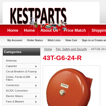
Home
Home
About Us
Price Match
Shippin
My Account
Order Status
Wish Lists
View Cart
Sign in
or
Create a
Home
Fire, Safety and Security
43T-G6-24
Categories
43T-G6-24-R
Antennas
Capacitor
Circuit Breakers & Fuses
Choke, Ferrite & EMI
Filters
Connectors
DC/DC Converters
Electric Motors
Fans & Blowers