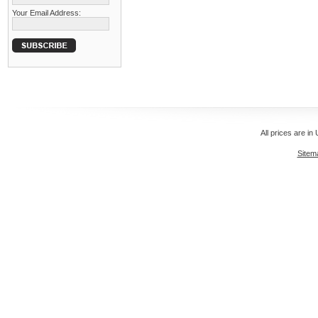
Your Email Address:
All prices are in
Sitem