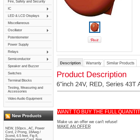
Fire, Safety and Security
IC
LED & LCD Displays
Miscellaneous
Oscillator
Potentiometer
Power Supply
Relays
Semiconductor
Description
Warranty
Similar Products
Speaker and Buzzer
Product Description
Switches
Terminal Blocks
6"inch 24V, RED, Series 43T A
Testing, Measuring and
------------------------------------------------------------------
Accessories
Video Audio Equipment
WANT TO BUY THE FULL QUANTI
New Products
Make us an offer we can't refuse!
MAKE AN OFFER
NEW, 150pcs., AC, Power
Cord, 2 Prong, 18Awg /
2cond, 6.5 feet, Fig 8,
Replacement Cord, Non