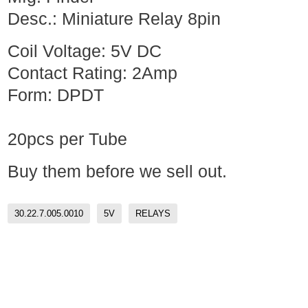
Desc.: Miniature Relay 8pin
Coil Voltage: 5V DC
Contact Rating: 2Amp
Form: DPDT
20pcs per Tube
Buy them before we sell out.
30.22.7.005.0010
5V
RELAYS