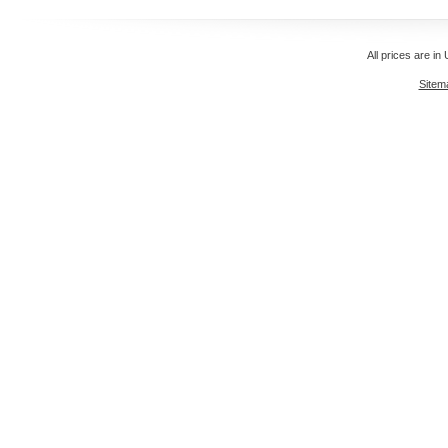
All prices are in
Sitem