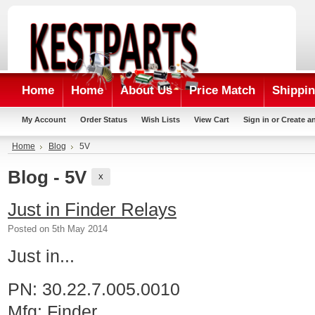
Home
Home
About Us
Price Match
Shippin
My Account
Order Status
Wish Lists
View Cart
Sign in
or
Create a
Home
Blog
5V
Blog - 5V
X
Just in Finder Relays
Posted
on 5th May 2014
Just in...
PN: 30.22.7.005.0010
Mfg: Finder