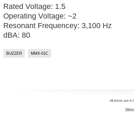
Rated Voltage: 1.5
Operating Voltage: ~2
Resonant Frequencey: 3,100 Hz
dBA: 80
BUZZER
MMX-01C
All prices are in
Sitem