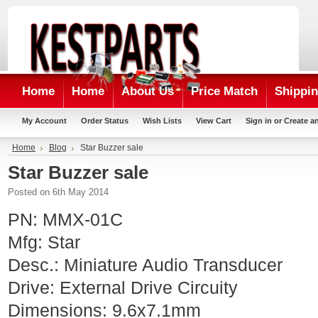
Home
Home
About Us
Price Match
Shippin
My Account
Order Status
Wish Lists
View Cart
Sign in
or
Create a
Home
Blog
Star Buzzer sale
Star Buzzer sale
Posted
on 6th May 2014
PN: MMX-01C
Mfg: Star
Desc.: Miniature Audio Transducer
Drive: External Drive Circuity
Dimensions: 9.6x7.1mm