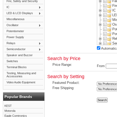
Fa
Fire, Safety and Security
Fir
IC
IC
LED & LCD Displays
LE
Miscellaneous
Mi
Osc
Oscillator
Po
Potentiometer
Po
Power Supply
Re
Se
Relays
Sp
Automatica
Semiconductor
Sw
Speaker and Buzzer
Te
Search by Price
Switches
Te
Price Range:
From
Vi
Terminal Blocks
Testing, Measuring and
Search by Setting
Accessories
Video Audio Equipment
Featured Product:
Free Shipping:
Popular Brands
KEST
Motorola
Eagle Comtronics