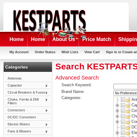
Home
Home
About Us
Price Match
Shippin
My Account
Order Status
Wish Lists
View Cart
Sign in
or
Create a
Search KESTPART
Categories
Advanced Search
Antennas
Search Keyword:
Capacitor
Brand Name:
Circuit Breakers & Fuses
Categories:
An
Choke, Ferrite & EMI
Filters
Ca
Connectors
Ci
Cho
DC/DC Converters
Co
Electric Motors
DC
Fans & Blowers
Ele