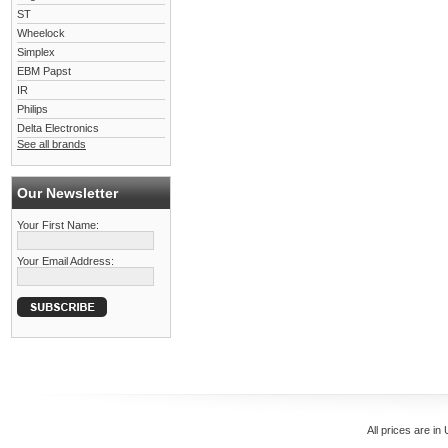
ST
Wheelock
Simplex
EBM Papst
IR
Philips
Delta Electronics
See all brands
Our Newsletter
Your First Name:
Your Email Address:
All prices are in